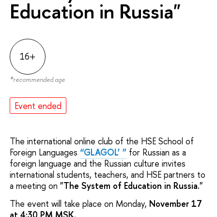
Education in Russia"
16+
*
recommended age
Event ended
The international online club of the HSE School of
Foreign Languages
“GLAGOL’ ”
for Russian as a
foreign language and the Russian culture invites
international students, teachers, and HSE partners to
a meeting on
"The System of Education in Russia."
The event will take place on Monday,
November 17
at 4:30 PM MSK.