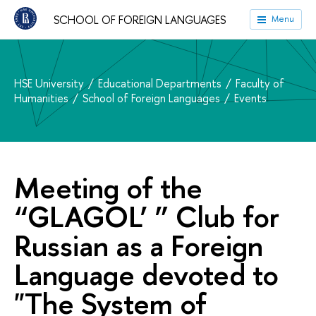
SCHOOL OF FOREIGN LANGUAGES
Menu
HSE University
Educational Departments
Faculty of
Humanities
School of Foreign Languages
Events
Meeting of the
“GLAGOL’ ” Club for
Russian as a Foreign
Language devoted to
"The System of