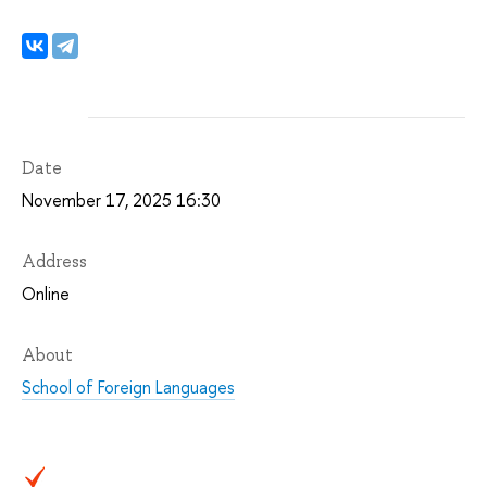
Date
November 17, 2025 16:30
Address
Online
About
School of Foreign Languages