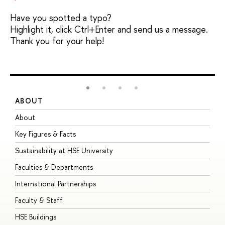
Have you spotted a typo?
Highlight it, click Ctrl+Enter and send us a message.
Thank you for your help!
ABOUT
S
About
A
Key Figures & Facts
P
Sustainability at HSE University
U
Faculties & Departments
G
International Partnerships
E
Faculty & Staff
S
HSE Buildings
S