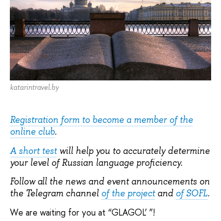
katarintravel.by
Registration form to become a member of the
online club
.
A short test
will help you to accurately determine
your level of Russian language proficiency.
Follow all the news and event announcements on
the Telegram channel
of the project
and
of SOFL
.
We are waiting for you at “GLAGOL’ ”!