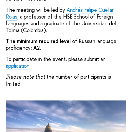
The meeting will be led by
Andrés Felipe Cuellar
Rojas
, a professor of the HSE School of Foreign
Languages ​​and a graduate of the Universidad del
Tolima (Colombia).
The minimum required level
of Russian language
proficiency:
A2.
To participate in the event, please submit an
application
.
the number of participants is
Please note that
limited.