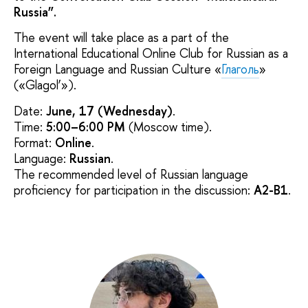
Russia”.
The event will take place as a part of the
International Educational Online Club for Russian as a
Foreign Language and Russian Culture «
Глаголь
»
(«Glagol’»).
Date:
June, 17 (Wednesday)
.
Time:
5:00–6:00 PM
(Moscow time).
Format:
Online
.
Language:
Russian
.
The recommended level of Russian language
proficiency for participation in the discussion:
A2-B1
.