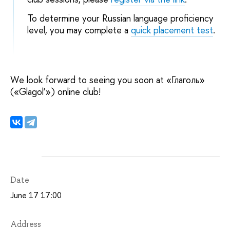
To determine your Russian language proficiency
level, you may complete a
quick placement test
.
We look forward to seeing you soon at «Глаголь»
(«Glagol’») online club!
Date
June 17 17:00
Address