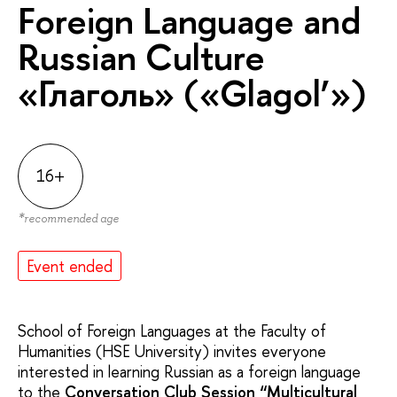
Foreign Language and
Russian Culture
«Глаголь» («Glagol’»)
16+
*
recommended age
Event ended
School of Foreign Languages at the Faculty of
Humanities (HSE University) ​​invites everyone
interested in learning Russian as a foreign language
to the
Conversation Club Session “
Multicultural