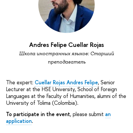
Andres Felipe Cuellar Rojas
Школа иностранных языков: Старший
преподаватель
The expert:
Cuellar Rojas Andres Felipe
, Senior
Lecturer at the HSE University, School of Foreign
Languages at the Faculty of Humanities, alumni of the
University of Tolima (Colombia).
To participate in the event
, please submit
an
application
.