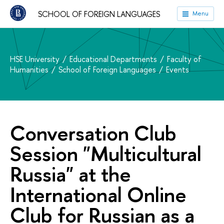
SCHOOL OF FOREIGN LANGUAGES
Menu
HSE University
Educational Departments
Faculty of
Humanities
School of Foreign Languages
Events
Conversation Club
Session "Multicultural
Russia" at the
International Online
Club for Russian as a