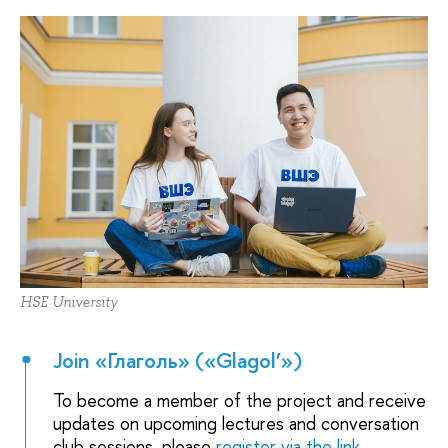
HSE University
Join «Глаголь» («Glagol’»)
To become a member of the project and receive
updates on upcoming lectures and conversation
club sessions, please
register via the link
.