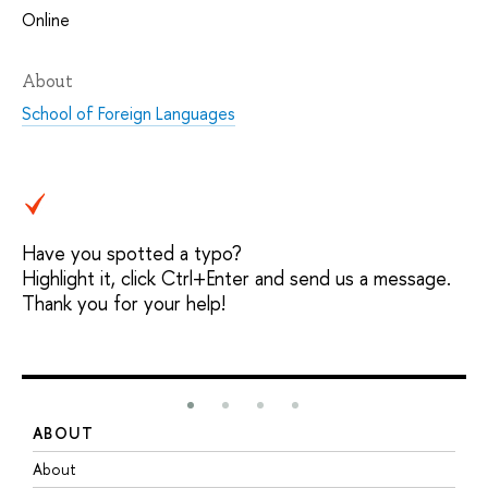
Online
About
School of Foreign Languages
Have you spotted a typo?
Highlight it, click Ctrl+Enter and send us a message.
Thank you for your help!
ABOUT
S
About
A