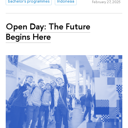
bachelor's programmes
Indonesia
February 27, 2025
Open Day: The Future
Begins Here