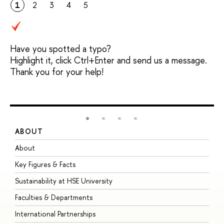
1
2
3
4
5
Have you spotted a typo?
Highlight it, click Ctrl+Enter and send us a message.
Thank you for your help!
ABOUT
S
About
A
Key Figures & Facts
P
Sustainability at HSE University
U
Faculties & Departments
G
International Partnerships
E