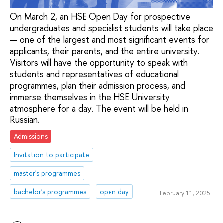
On March 2, an HSE Open Day for prospective
undergraduates and specialist students will take place
— one of the largest and most significant events for
applicants, their parents, and the entire university.
Visitors will have the opportunity to speak with
students and representatives of educational
programmes, plan their admission process, and
immerse themselves in the HSE University
atmosphere for a day. The event will be held in
Russian.
Admissions
Invitation to participate
master's programmes
bachelor's programmes
open day
February 11, 2025