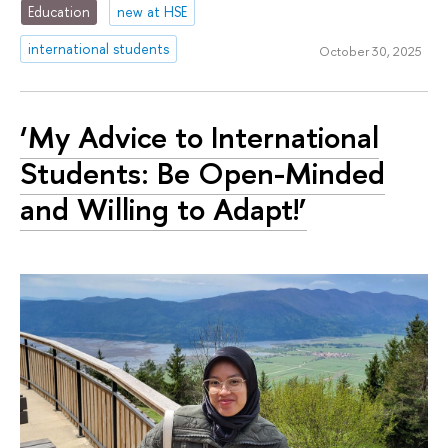
Education
new at HSE
international students
October 30, 2025
‘My Advice to International
Students: Be Open-Minded
and Willing to Adapt!’