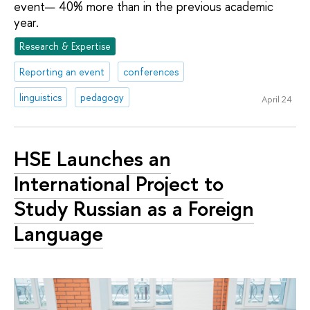
event— 40% more than in the previous academic
year.
Research & Expertise
Reporting an event
conferences
linguistics
pedagogy
April 24
HSE Launches an
International Project to
Study Russian as a Foreign
Language