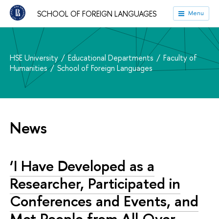
SCHOOL OF FOREIGN LANGUAGES
Menu
HSE University
Educational Departments
Faculty of
Humanities
School of Foreign Languages
News
‘I Have Developed as a
Researcher, Participated in
Conferences and Events, and
Met People from All Over