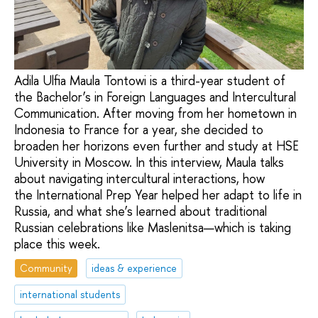
Adila Ulfia Maula Tontowi is a third-year student of
the Bachelor’s in Foreign Languages and Intercultural
Communication. After moving from her hometown in
Indonesia to France for a year, she decided to
broaden her horizons even further and study at HSE
University in Moscow. In this interview, Maula talks
about navigating intercultural interactions, how
the International Prep Year helped her adapt to life in
Russia, and what she’s learned about traditional
Russian celebrations like Maslenitsa—which is taking
place this week.
Community
ideas & experience
international students