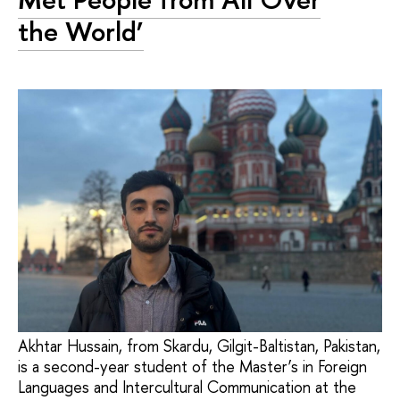
the World’
Akhtar Hussain, from Skardu, Gilgit-Baltistan, Pakistan,
is a second-year student of the Master’s in Foreign
Languages and Intercultural Communication at the