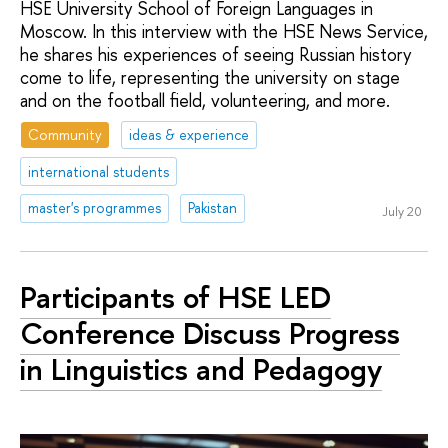
HSE University School of Foreign Languages in
Moscow. In this interview with the HSE News Service,
he shares his experiences of seeing Russian history
come to life, representing the university on stage
and on the football field, volunteering, and more.
Community
ideas & experience
international students
master's programmes
Pakistan
July 20
Participants of HSE LED
Conference Discuss Progress
in Linguistics and Pedagogy