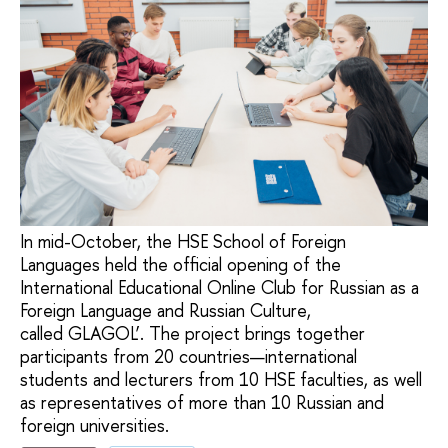
In mid-October, the HSE School of Foreign
Languages held the official opening of the
International Educational Online Club for Russian as a
Foreign Language and Russian Culture,
called GLAGOL’. The project brings together
participants from 20 countries—international
students and lecturers from 10 HSE faculties, as well
as representatives of more than 10 Russian and
foreign universities.