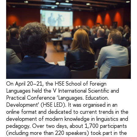
On April 20–21, the HSE School of Foreign
Languages held the V International Scientific and
Practical Conference ‘Languages. Education.
Development’ (HSE LED). It was organised in an
online format and dedicated to current trends in the
development of modern knowledge in linguistics and
pedagogy. Over two days, about 1,700 participants
(including more than 220 speakers) took part in the