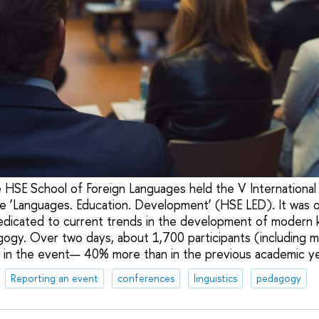
 HSE School of Foreign Languages held the V International 
e ‘Languages. Education. Development’ (HSE LED). It was o
edicated to current trends in the development of modern 
agogy. Over two days, about 1,700 participants (including 
 in the event— 40% more than in the previous academic ye
Reporting an event
conferences
linguistics
pedagogy