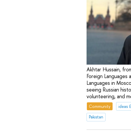
Akhtar Hussain, from
Foreign Languages a
Languages in Moscow
seeing Russian histo
volunteering, and m
Community
ideas 
Pakistan