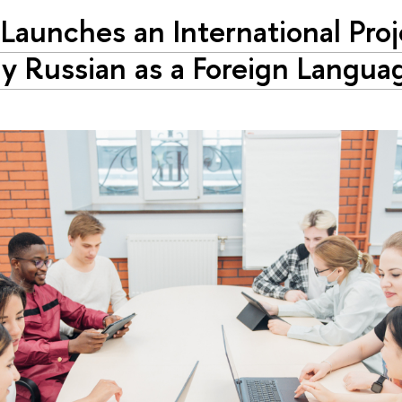
Launches an International Proj
y Russian as a Foreign Langua