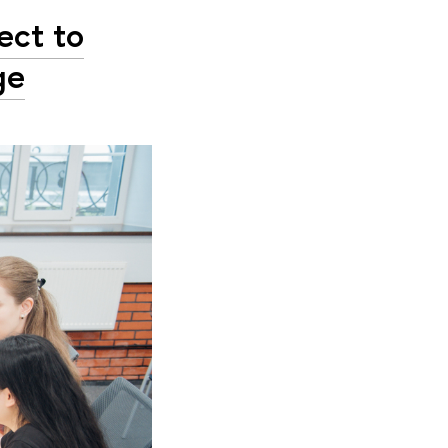
ect to
ge