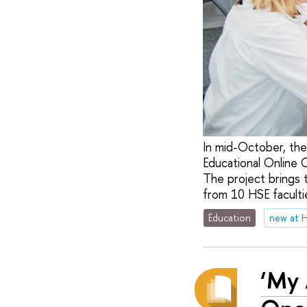
In mid-October, the
Educational Online 
The project brings 
from 10 HSE facultie
Education
new at 
‘My 