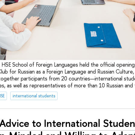
 HSE School of Foreign Languages held the official opening 
Club for Russian as a Foreign Language and Russian Culture
together participants from 20 countries—international stud
s, as well as representatives of more than 10 Russian and f
HSE
international students
Advice to International Studen