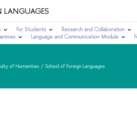
N LANGUAGES
s
For Students
Research and Collaboration
grammes
Language and Communication Module
F
ulty of Humanities
School of Foreign Languages