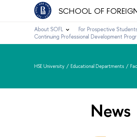
SCHOOL OF FOREIG
About SOFL
For Prospective Student
Continuing Professional Development Pro
HSE University
Educational Departments
Fac
News