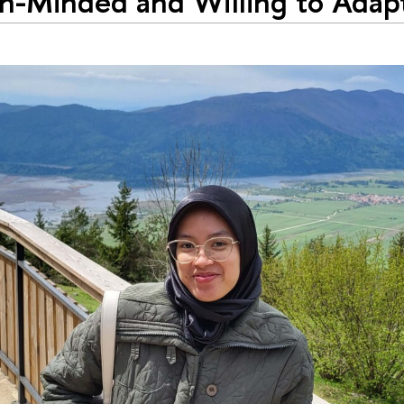
-Minded and Willing to Adapt