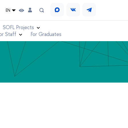
EN
SOFL Projects
or Staff
For Graduates