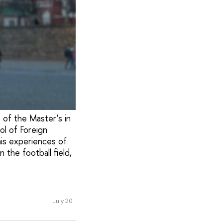
t of the Master’s in
ol of Foreign
his experiences of
 the football field,
July 20