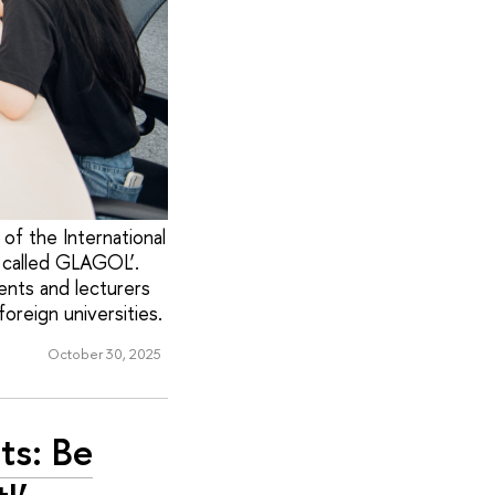
of the International
, called GLAGOL’.
ents and lecturers
oreign universities.
October 30, 2025
ts: Be