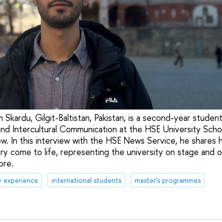
 Skardu, Gilgit-Baltistan, Pakistan, is a second-year studen
nd Intercultural Communication at the HSE University Scho
. In this interview with the HSE News Service, he shares 
ry come to life, representing the university on stage and on
ore.
& experience
international students
master's programmes