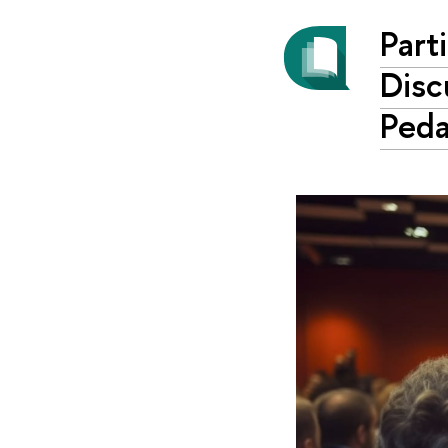
Part
Disc
Ped