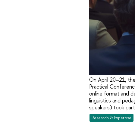
On April 20–21, the
Practical Conferenc
online format and d
linguistics and ped
speakers) took part
Research & Expertise