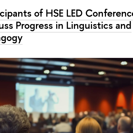
icipants of HSE LED Conferenc
uss Progress in Linguistics and
agogy