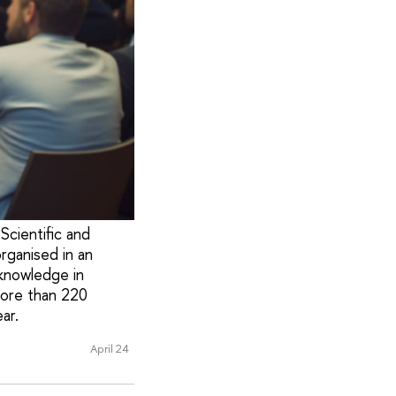
Scientific and
rganised in an
knowledge in
more than 220
ar.
April 24