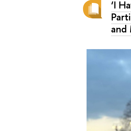
‘I H
Part
and 