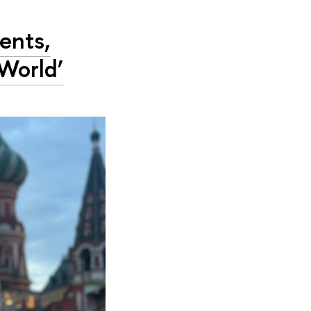
ents,
World’