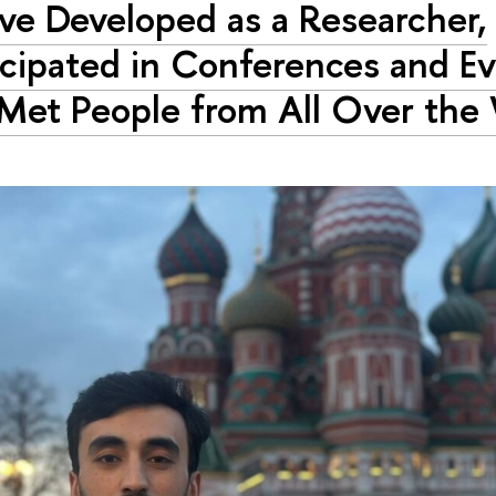
ave Developed as a Researcher,
icipated in Conferences and Ev
Met People from All Over the 