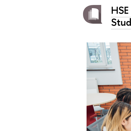
HSE 
Stud