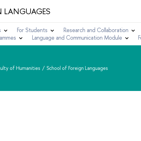
N LANGUAGES
s
For Students
Research and Collaboration
grammes
Language and Communication Module
F
ulty of Humanities
School of Foreign Languages