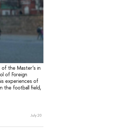
t of the Master’s in
ol of Foreign
his experiences of
 the football field,
July 20