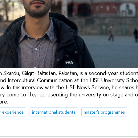
 Skardu, Gilgit-Baltistan, Pakistan, is a second-year studen
nd Intercultural Communication at the HSE University Scho
. In this interview with the HSE News Service, he shares 
ry come to life, representing the university on stage and on
ore.
& experience
international students
master's programmes