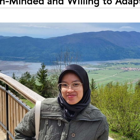
-Minded and Willing to Adapt