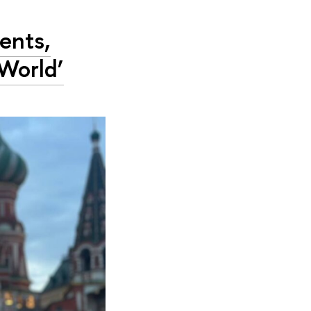
ents,
World’