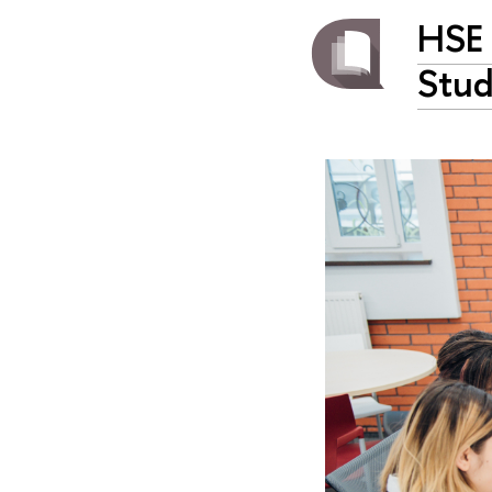
HSE 
Stud