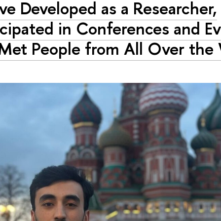
ave Developed as a Researcher,
icipated in Conferences and Ev
Met People from All Over the 