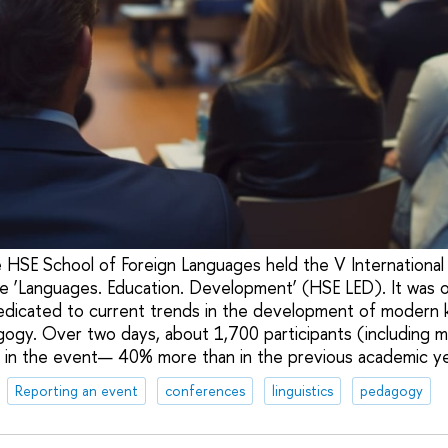
 HSE School of Foreign Languages held the V International 
e ‘Languages. Education. Development’ (HSE LED). It was o
edicated to current trends in the development of modern 
agogy. Over two days, about 1,700 participants (including 
 in the event— 40% more than in the previous academic ye
Reporting an event
conferences
linguistics
pedagogy