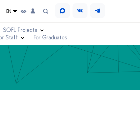
EN
SOFL Projects
or Staff
For Graduates