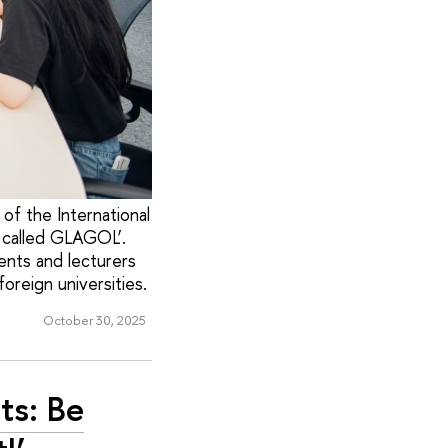
of the International
, called GLAGOL’.
ents and lecturers
oreign universities.
October 30, 2025
ts: Be