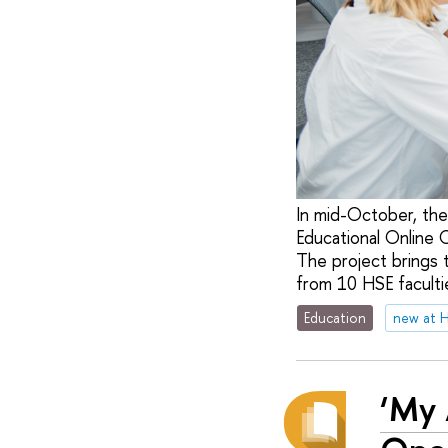
In mid-October, the
Educational Online 
The project brings 
from 10 HSE facultie
Education
new at 
‘My 