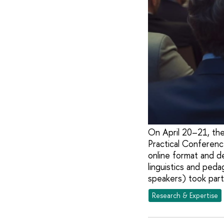
On April 20–21, the
Practical Conferenc
online format and d
linguistics and ped
speakers) took part
Research & Expertise