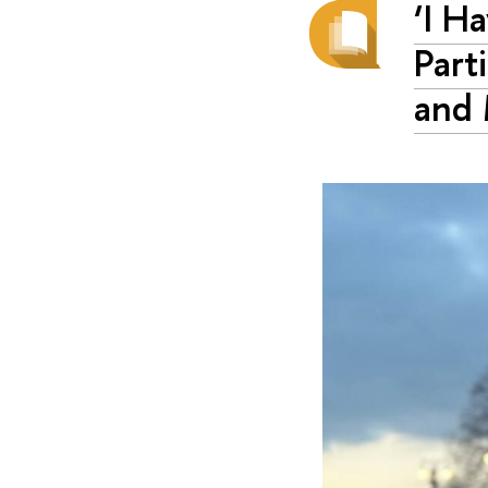
‘I H
Part
and 