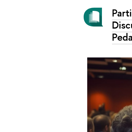
Part
Disc
Ped