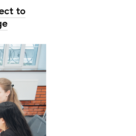
ect to
ge