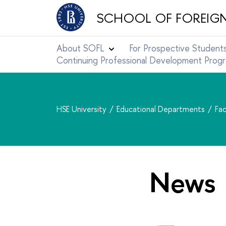
SCHOOL OF FOREIG
About SOFL
For Prospective Student
Continuing Professional Development Pro
HSE University
Educational Departments
Fac
News