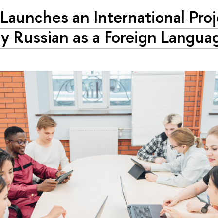
Launches an International Proj
y Russian as a Foreign Langua