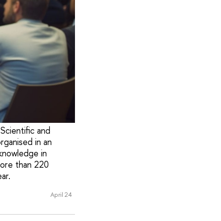
Scientific and
rganised in an
knowledge in
more than 220
ar.
April 24