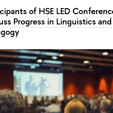
icipants of HSE LED Conferenc
uss Progress in Linguistics and
agogy