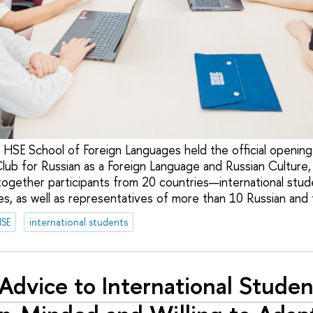
 HSE School of Foreign Languages held the official opening 
Club for Russian as a Foreign Language and Russian Culture
together participants from 20 countries—international stud
s, as well as representatives of more than 10 Russian and f
HSE
international students
Advice to International Studen