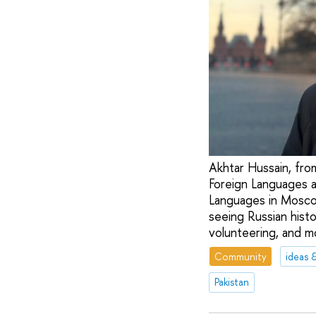
Akhtar Hussain, from
Foreign Languages a
Languages in Moscow
seeing Russian histo
volunteering, and m
Community
ideas 
Pakistan