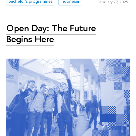
bachelor's programmes
Indonesia
February 27, 2025
Open Day: The Future
Begins Here