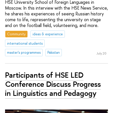
HSE University School of Foreign Languages in
Moscow. In this interview with the HSE News Service,
he shares his experiences of seeing Russian history
come to life, representing the university on stage
and on the football field, volunteering, and more.
Community
ideas & experience
international students
master's programmes
Pakistan
July 20
Participants of HSE LED
Conference Discuss Progress
in Linguistics and Pedagogy