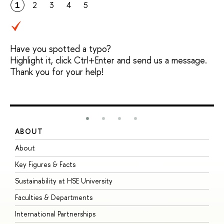
1
2
3
4
5
Have you spotted a typo?
Highlight it, click Ctrl+Enter and send us a message.
Thank you for your help!
ABOUT
S
About
A
Key Figures & Facts
P
Sustainability at HSE University
U
Faculties & Departments
G
International Partnerships
E