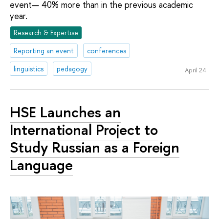
event— 40% more than in the previous academic
year.
Research & Expertise
Reporting an event
conferences
linguistics
pedagogy
April 24
HSE Launches an
International Project to
Study Russian as a Foreign
Language