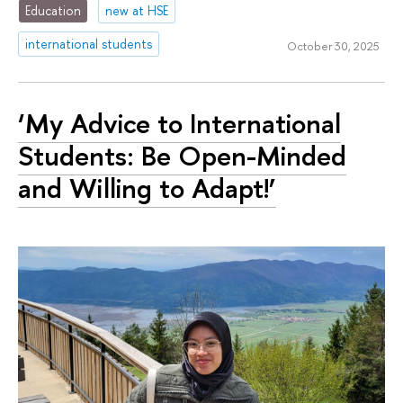
Education
new at HSE
international students
October 30, 2025
‘My Advice to International
Students: Be Open-Minded
and Willing to Adapt!’