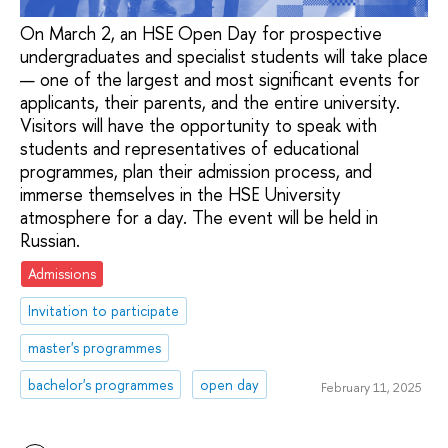
On March 2, an HSE Open Day for prospective
undergraduates and specialist students will take place
— one of the largest and most significant events for
applicants, their parents, and the entire university.
Visitors will have the opportunity to speak with
students and representatives of educational
programmes, plan their admission process, and
immerse themselves in the HSE University
atmosphere for a day. The event will be held in
Russian.
Admissions
Invitation to participate
master's programmes
bachelor's programmes
open day
February 11, 2025