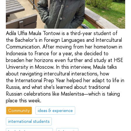
Adila Ulfia Maula Tontowi is a third-year student of
the Bachelor’s in Foreign Languages and Intercultural
Communication. After moving from her hometown in
Indonesia to France for a year, she decided to
broaden her horizons even further and study at HSE
University in Moscow. In this interview, Maula talks
about navigating intercultural interactions, how
the International Prep Year helped her adapt to life in
Russia, and what she’s learned about traditional
Russian celebrations like Maslenitsa—which is taking
place this week.
Community
ideas & experience
international students