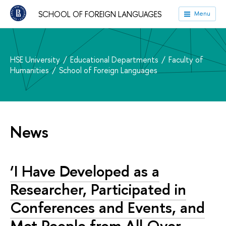
SCHOOL OF FOREIGN LANGUAGES
Menu
HSE University
Educational Departments
Faculty of
Humanities
School of Foreign Languages
News
‘I Have Developed as a
Researcher, Participated in
Conferences and Events, and
Met People from All Over