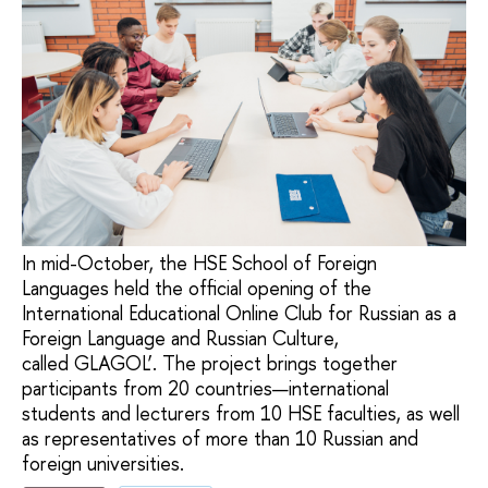
In mid-October, the HSE School of Foreign
Languages held the official opening of the
International Educational Online Club for Russian as a
Foreign Language and Russian Culture,
called GLAGOL’. The project brings together
participants from 20 countries—international
students and lecturers from 10 HSE faculties, as well
as representatives of more than 10 Russian and
foreign universities.