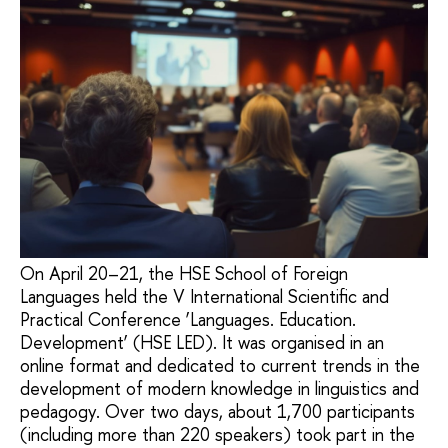
On April 20–21, the HSE School of Foreign
Languages held the V International Scientific and
Practical Conference ‘Languages. Education.
Development’ (HSE LED). It was organised in an
online format and dedicated to current trends in the
development of modern knowledge in linguistics and
pedagogy. Over two days, about 1,700 participants
(including more than 220 speakers) took part in the