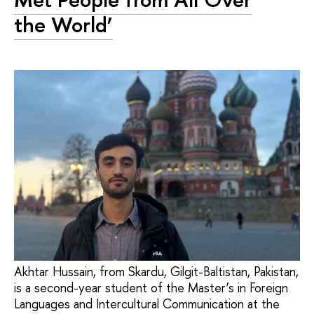
the World’
Akhtar Hussain, from Skardu, Gilgit-Baltistan, Pakistan,
is a second-year student of the Master’s in Foreign
Languages and Intercultural Communication at the