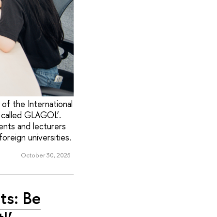
of the International
, called GLAGOL’.
ents and lecturers
oreign universities.
October 30, 2025
ts: Be