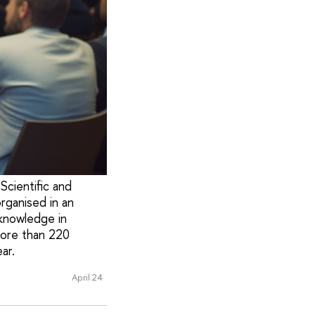
Scientific and
rganised in an
knowledge in
more than 220
ar.
April 24