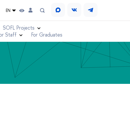
EN
SOFL Projects
or Staff
For Graduates