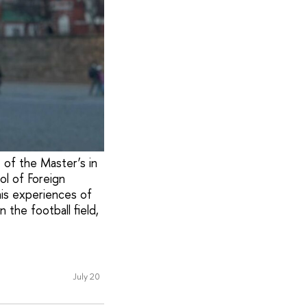
t of the Master’s in
ol of Foreign
his experiences of
 the football field,
July 20