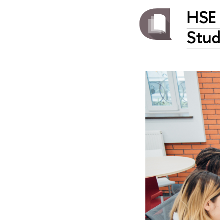
HSE 
Stud