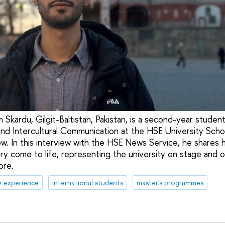
 Skardu, Gilgit-Baltistan, Pakistan, is a second-year studen
nd Intercultural Communication at the HSE University Scho
. In this interview with the HSE News Service, he shares 
ry come to life, representing the university on stage and on
ore.
& experience
international students
master's programmes