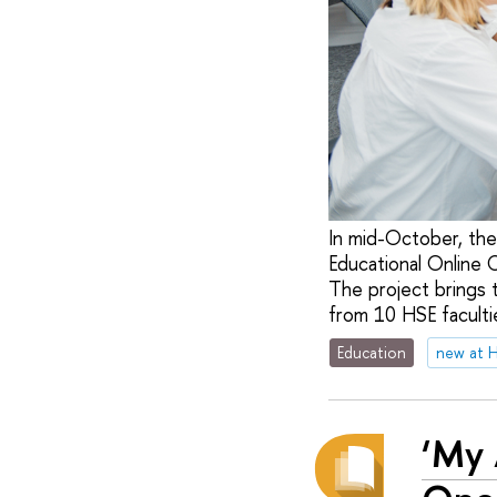
In mid-October, the
Educational Online 
The project brings 
from 10 HSE facultie
Education
new at 
‘My 