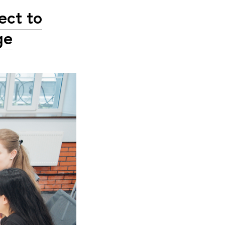
ect to
ge