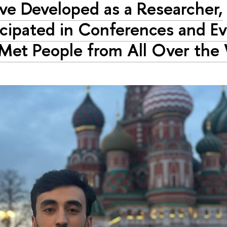
ave Developed as a Researcher,
icipated in Conferences and Ev
Met People from All Over the 