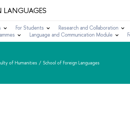
N LANGUAGES
s
For Students
Research and Collaboration
grammes
Language and Communication Module
F
ulty of Humanities
School of Foreign Languages