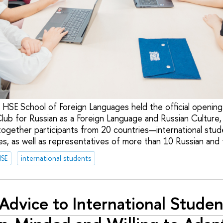
 HSE School of Foreign Languages held the official opening 
Club for Russian as a Foreign Language and Russian Culture
together participants from 20 countries—international stud
s, as well as representatives of more than 10 Russian and f
HSE
international students
Advice to International Studen