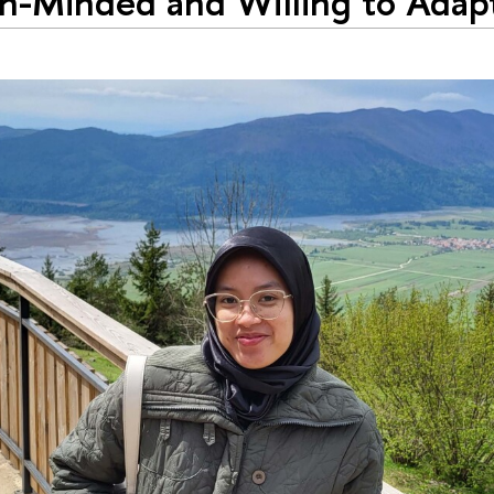
-Minded and Willing to Adapt