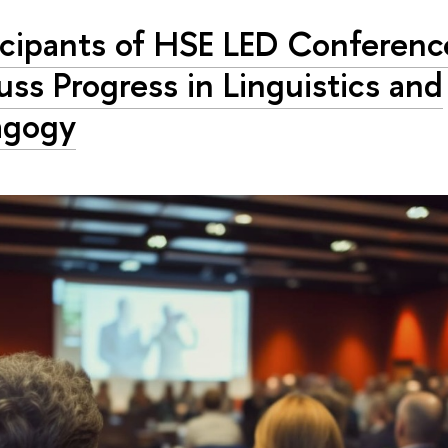
icipants of HSE LED Conferenc
uss Progress in Linguistics and
agogy