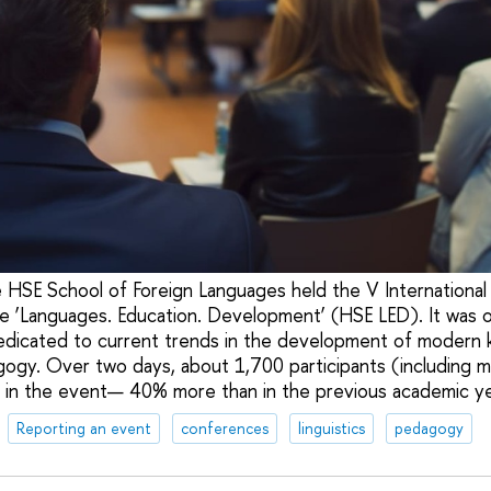
 HSE School of Foreign Languages held the V International 
e ‘Languages. Education. Development’ (HSE LED). It was o
edicated to current trends in the development of modern 
agogy. Over two days, about 1,700 participants (including 
 in the event— 40% more than in the previous academic ye
Reporting an event
conferences
linguistics
pedagogy