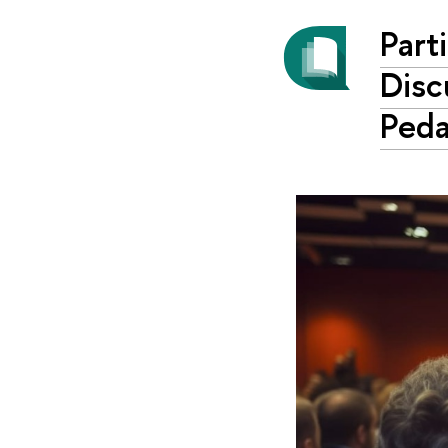
Part
Disc
Ped