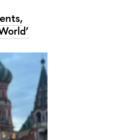
ents,
World’