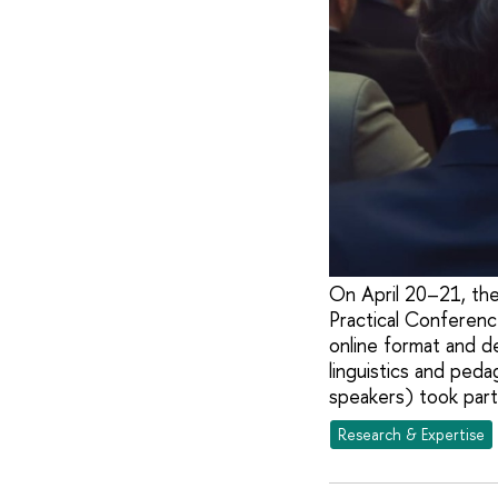
On April 20–21, the
Practical Conferenc
online format and d
linguistics and ped
speakers) took part
Research & Expertise