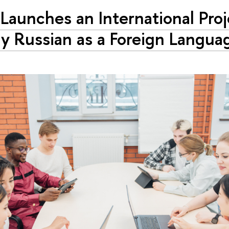
Launches an International Proj
y Russian as a Foreign Langua