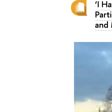
‘I H
Part
and 