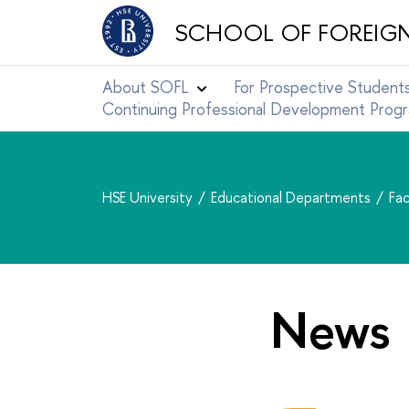
SCHOOL OF FOREIG
About SOFL
For Prospective Student
Continuing Professional Development Pro
HSE University
Educational Departments
Fac
News