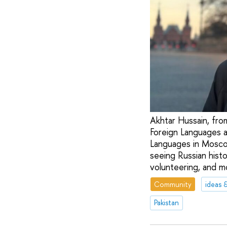
Akhtar Hussain, from
Foreign Languages a
Languages in Moscow
seeing Russian histo
volunteering, and m
Community
ideas 
Pakistan