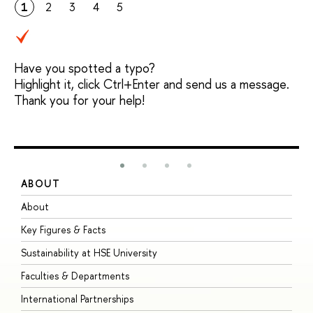
1
2
3
4
5
Have you spotted a typo?
Highlight it, click Ctrl+Enter and send us a message.
Thank you for your help!
ABOUT
S
About
A
Key Figures & Facts
P
Sustainability at HSE University
U
Faculties & Departments
G
International Partnerships
E