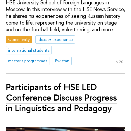
HSE University School of Foreign Languages in
Moscow. In this interview with the HSE News Service,
he shares his experiences of seeing Russian history
come to life, representing the university on stage
and on the football field, volunteering, and more.
Community
ideas & experience
international students
master's programmes
Pakistan
July 20
Participants of HSE LED
Conference Discuss Progress
in Linguistics and Pedagogy