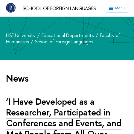
SCHOOL OF FOREIGN LANGUAGES
Menu
HSE University
Educational Departments
Faculty of
Humanities
School of Foreign Languages
News
‘I Have Developed as a
Researcher, Participated in
Conferences and Events, and
Met People from All Over