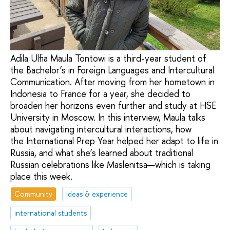
Adila Ulfia Maula Tontowi is a third-year student of
the Bachelor’s in Foreign Languages and Intercultural
Communication. After moving from her hometown in
Indonesia to France for a year, she decided to
broaden her horizons even further and study at HSE
University in Moscow. In this interview, Maula talks
about navigating intercultural interactions, how
the International Prep Year helped her adapt to life in
Russia, and what she’s learned about traditional
Russian celebrations like Maslenitsa—which is taking
place this week.
Community
ideas & experience
international students