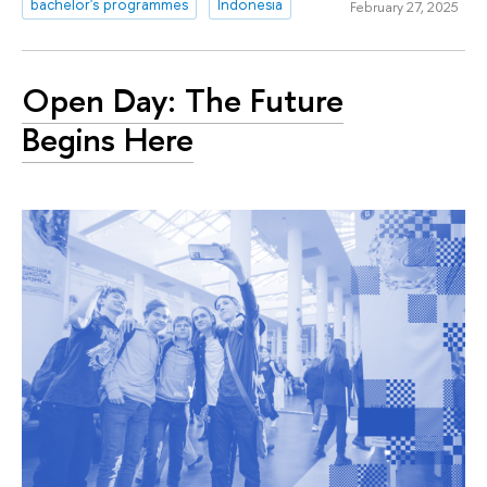
bachelor's programmes
Indonesia
February 27, 2025
Open Day: The Future
Begins Here