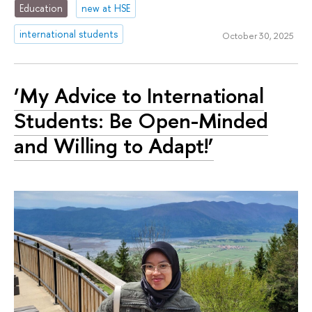
Education
new at HSE
international students
October 30, 2025
‘My Advice to International
Students: Be Open-Minded
and Willing to Adapt!’