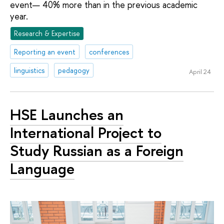
event— 40% more than in the previous academic
year.
Research & Expertise
Reporting an event
conferences
linguistics
pedagogy
April 24
HSE Launches an
International Project to
Study Russian as a Foreign
Language