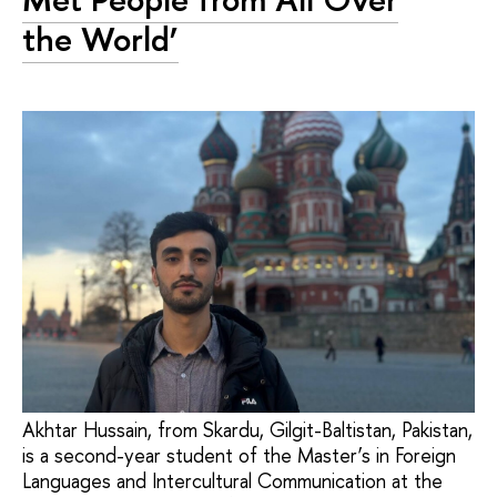
the World’
Akhtar Hussain, from Skardu, Gilgit-Baltistan, Pakistan,
is a second-year student of the Master’s in Foreign
Languages and Intercultural Communication at the