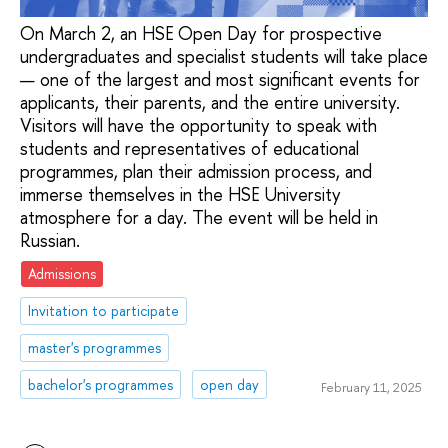
On March 2, an HSE Open Day for prospective
undergraduates and specialist students will take place
— one of the largest and most significant events for
applicants, their parents, and the entire university.
Visitors will have the opportunity to speak with
students and representatives of educational
programmes, plan their admission process, and
immerse themselves in the HSE University
atmosphere for a day. The event will be held in
Russian.
Admissions
Invitation to participate
master's programmes
bachelor's programmes
open day
February 11, 2025