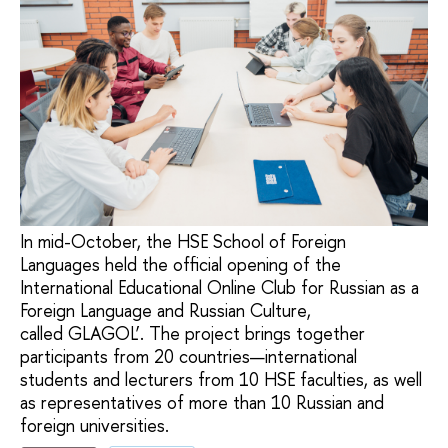
In mid-October, the HSE School of Foreign
Languages held the official opening of the
International Educational Online Club for Russian as a
Foreign Language and Russian Culture,
called GLAGOL’. The project brings together
participants from 20 countries—international
students and lecturers from 10 HSE faculties, as well
as representatives of more than 10 Russian and
foreign universities.