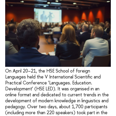
On April 20–21, the HSE School of Foreign
Languages held the V International Scientific and
Practical Conference ‘Languages. Education.
Development’ (HSE LED). It was organised in an
online format and dedicated to current trends in the
development of modern knowledge in linguistics and
pedagogy. Over two days, about 1,700 participants
(including more than 220 speakers) took part in the