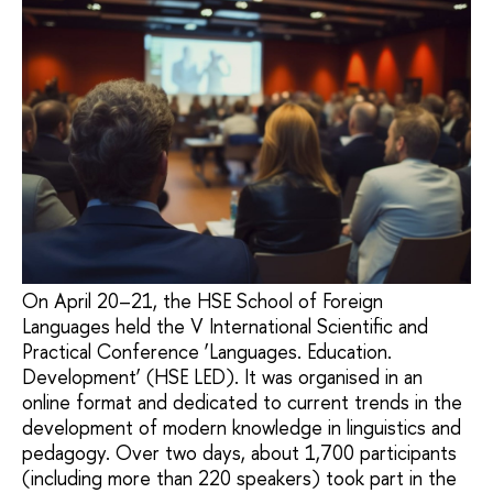
On April 20–21, the HSE School of Foreign
Languages held the V International Scientific and
Practical Conference ‘Languages. Education.
Development’ (HSE LED). It was organised in an
online format and dedicated to current trends in the
development of modern knowledge in linguistics and
pedagogy. Over two days, about 1,700 participants
(including more than 220 speakers) took part in the