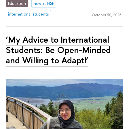
Education
new at HSE
international students
October 30, 2025
‘My Advice to International
Students: Be Open-Minded
and Willing to Adapt!’