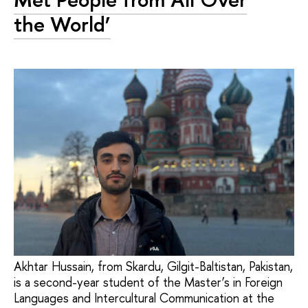
the World’
Akhtar Hussain, from Skardu, Gilgit-Baltistan, Pakistan,
is a second-year student of the Master’s in Foreign
Languages and Intercultural Communication at the