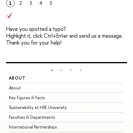
1
2
3
4
5
Have you spotted a typo?
Highlight it, click Ctrl+Enter and send us a message.
Thank you for your help!
ABOUT
S
About
A
Key Figures & Facts
P
Sustainability at HSE University
U
Faculties & Departments
G
International Partnerships
E