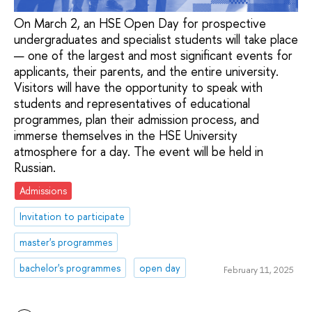
On March 2, an HSE Open Day for prospective
undergraduates and specialist students will take place
— one of the largest and most significant events for
applicants, their parents, and the entire university.
Visitors will have the opportunity to speak with
students and representatives of educational
programmes, plan their admission process, and
immerse themselves in the HSE University
atmosphere for a day. The event will be held in
Russian.
Admissions
Invitation to participate
master's programmes
bachelor's programmes
open day
February 11, 2025