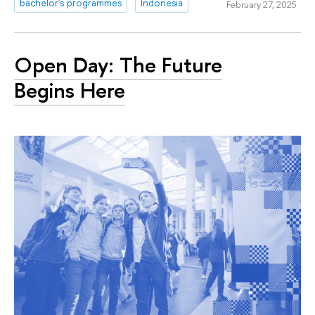
bachelor's programmes
Indonesia
February 27, 2025
Open Day: The Future
Begins Here