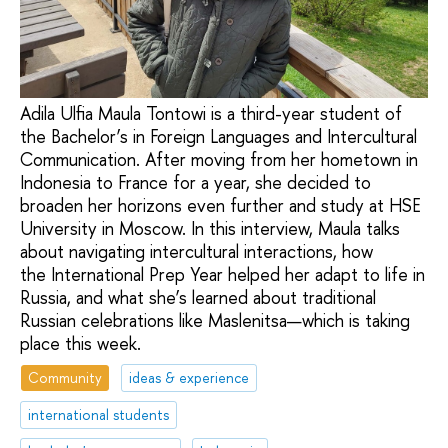
Adila Ulfia Maula Tontowi is a third-year student of
the Bachelor’s in Foreign Languages and Intercultural
Communication. After moving from her hometown in
Indonesia to France for a year, she decided to
broaden her horizons even further and study at HSE
University in Moscow. In this interview, Maula talks
about navigating intercultural interactions, how
the International Prep Year helped her adapt to life in
Russia, and what she’s learned about traditional
Russian celebrations like Maslenitsa—which is taking
place this week.
Community
ideas & experience
international students