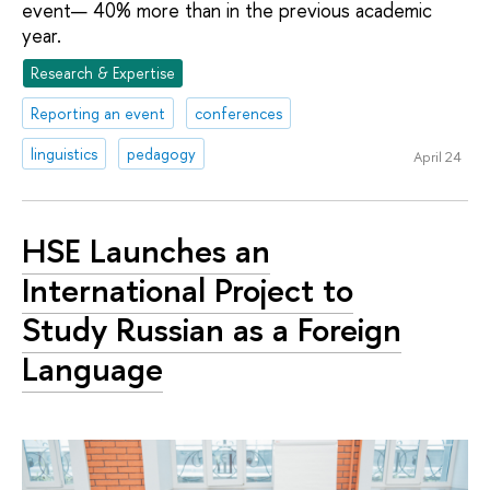
event— 40% more than in the previous academic
year.
Research & Expertise
Reporting an event
conferences
linguistics
pedagogy
April 24
HSE Launches an
International Project to
Study Russian as a Foreign
Language