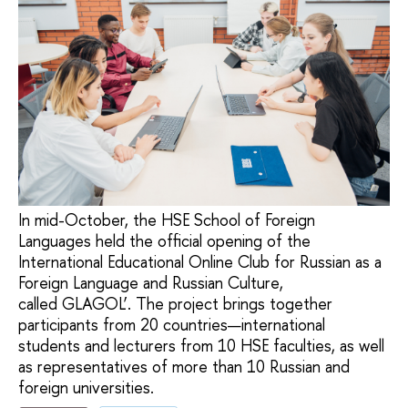
In mid-October, the HSE School of Foreign
Languages held the official opening of the
International Educational Online Club for Russian as a
Foreign Language and Russian Culture,
called GLAGOL’. The project brings together
participants from 20 countries—international
students and lecturers from 10 HSE faculties, as well
as representatives of more than 10 Russian and
foreign universities.