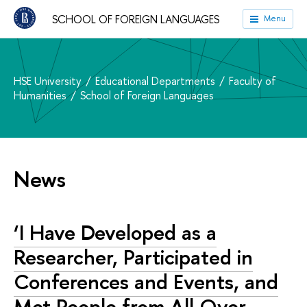
SCHOOL OF FOREIGN LANGUAGES
Menu
HSE University
Educational Departments
Faculty of
Humanities
School of Foreign Languages
News
‘I Have Developed as a
Researcher, Participated in
Conferences and Events, and
Met People from All Over