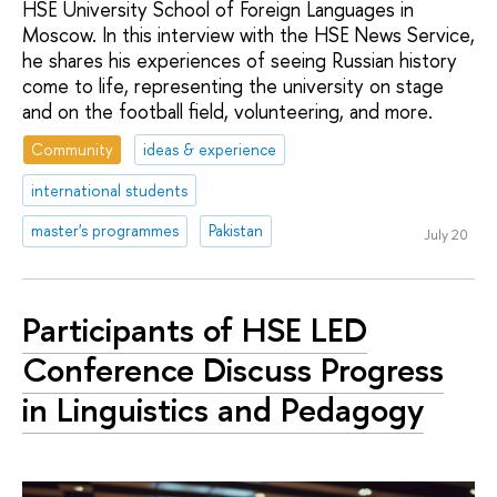
HSE University School of Foreign Languages in
Moscow. In this interview with the HSE News Service,
he shares his experiences of seeing Russian history
come to life, representing the university on stage
and on the football field, volunteering, and more.
Community
ideas & experience
international students
master's programmes
Pakistan
July 20
Participants of HSE LED
Conference Discuss Progress
in Linguistics and Pedagogy