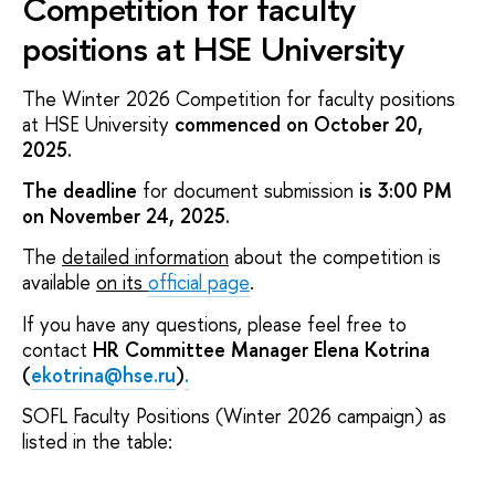
Competition for faculty
positions at HSE University
The Winter 2026 Competition for faculty positions
at HSE University
commenced on October 20,
2025.
The deadline
for document submission
is 3:00 PM
on November 24, 2025.
The
detailed information
about the competition is
available
on its
official page
.
If you have any questions, please feel free to
contact
HR Committee Manager Elena Kotrina
(
ekotrina@hse.ru
)
.
SOFL Faculty Positions (Winter 2026 campaign) as
listed in the table: