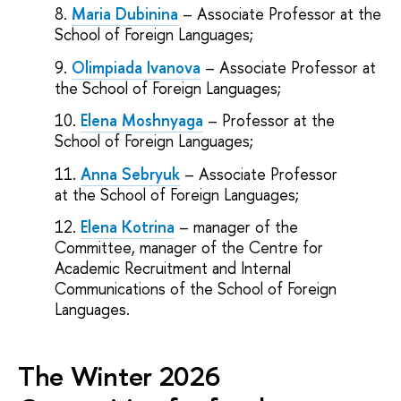
Maria Dubinina
– Associate Professor at the
School of Foreign Languages;
Olimpiada Ivanova
– Associate Professor at
the School of Foreign Languages;
Elena Moshnyaga
– Professor at the
School of Foreign Languages;
Anna Sebryuk
– Associate Professor
at the School of Foreign Languages;
Elena Kotrina
– manager of the
Committee, manager of the Centre for
Academic Recruitment and Internal
Communications of the School of Foreign
Languages.
The Winter 2026