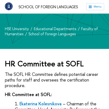
SCHOOL OF FOREIGN LANGUAGES
Menu
HSE University
Educational Departments
Faculty of
Humanities
School of Foreign Languages
HR Committee at SOFL
The SOFL HR Committee defines potential career
paths for staff and oversees the certification
procedure.
HR Committee at SOFL:
Ekaterina Kolesnikova
– Chairman of the