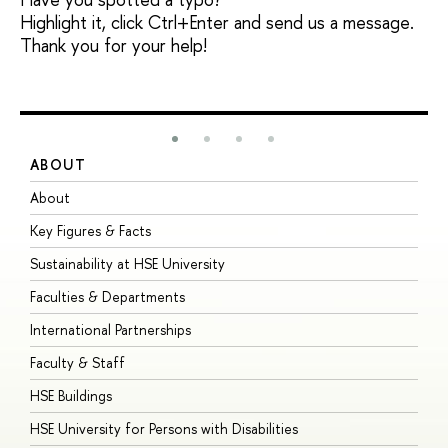
Highlight it, click Ctrl+Enter and send us a message.
Thank you for your help!
ABOUT
S
About
A
Key Figures & Facts
P
Sustainability at HSE University
U
Faculties & Departments
G
International Partnerships
E
Faculty & Staff
S
HSE Buildings
S
HSE University for Persons with Disabilities
B