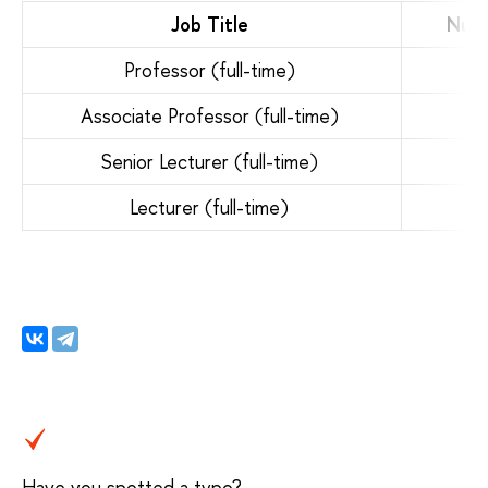
Job Title
Numb
Professor (full-time)
Associate Professor (full-time)
Senior Lecturer (full-time)
Lecturer (full-time)
Have you spotted a typo?