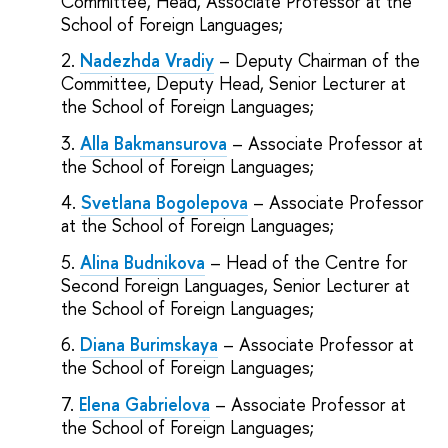
Committee, Head, Associate Professor at the
School of Foreign Languages;
Nadezhda Vradiy
– Deputy Chairman of the
Committee, Deputy Head, Senior Lecturer at
the School of Foreign Languages;
Alla Bakmansurova
– Associate Professor at
the School of Foreign Languages;
Svetlana Bogolepova
– Associate Professor
at the School of Foreign Languages;
Alina Budnikova
– Head of the Centre for
Second Foreign Languages, Senior Lecturer at
the School of Foreign Languages;
Diana Burimskaya
– Associate Professor at
the School of Foreign Languages;
Elena Gabrielova
– Associate Professor at
the School of Foreign Languages;