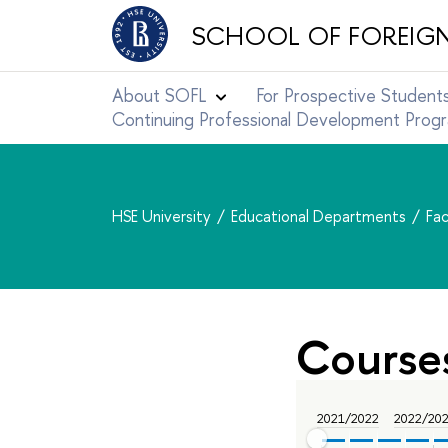
SCHOOL OF FOREIG
About SOFL
For Prospective Student
Continuing Professional Development Pro
HSE University
Educational Departments
Fac
Course
2021/2022
2022/20