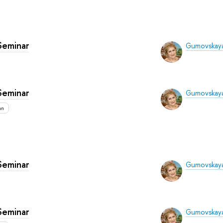
Seminar
Gumovskaya
Seminar
Gumovskaya
an
Seminar
Gumovskaya
Seminar
Gumovskaya