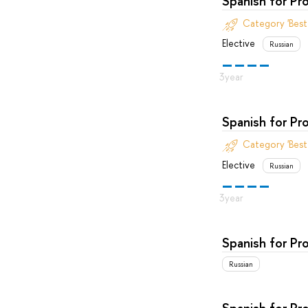
Spanish for Pr
Category 'Bes
Elective
Russian
Spanish for Pr
Category 'Bes
Elective
Russian
Spanish for Pr
Russian
Spanish for Pr