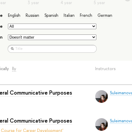
ge
English
Russian
Spanish
Italian
French
German
e
on
ically
By
Instructors
neral Communicative Purposes
Suleimanova
neral Communicative Purposes
Suleimanova
t Course for Career Development'