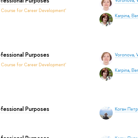
ofessional Purposes
Voronova, V
t Course for Career Development'
Karpina, Ele
ofessional Purposes
Voronova, V
t Course for Career Development'
Karpina, Ele
ofessional Purposes
Коган Пет
ofessional Purposes