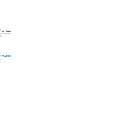
Лусине
а
Лусине
а