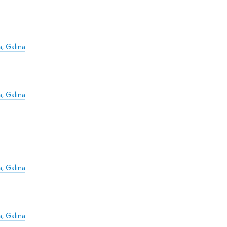
, Galina
, Galina
, Galina
, Galina