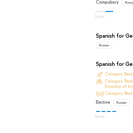
Compulsory
Russi
Spanish for G
Russian
Spanish for G
Category 'Bes
Category 'Best
Diversity of Kn
Category 'Best
Elective
Russian