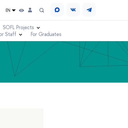
EN
SOFL Projects
or Staff
For Graduates