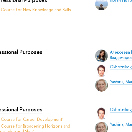
Коган Пет
 Course for New Knowledge and Skills'
fessional Purposes
Алексеева 
Владимиро
Okhotnikov,
Yashina, Mar
fessional Purposes
Okhotnikov,
t Course for Career Development'
Yashina, Mar
 Course for Broadening Horizons and
owledge and Skills'