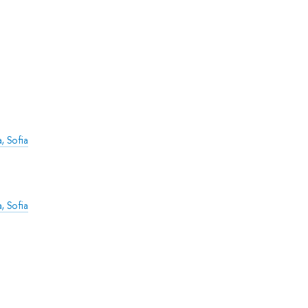
, Sofia
, Sofia