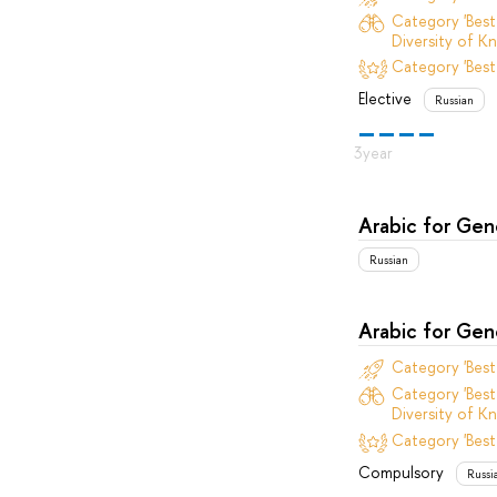
Category 'Best
Diversity of Kn
Category 'Best
Elective
Russian
Arabic for Ge
Russian
Arabic for Ge
Category 'Bes
Category 'Best
Diversity of Kn
Category 'Best
Compulsory
Russi