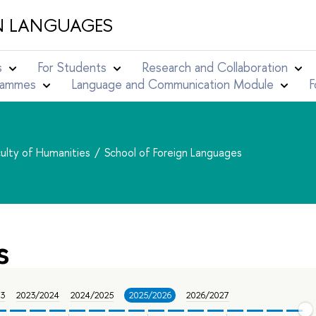
N LANGUAGES
s
For Students
Research and Collaboration
grammes
Language and Communication Module
F
ulty of Humanities
School of Foreign Languages
s
23
2023/2024
2024/2025
2025/2026
2026/2027