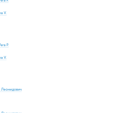
era P.
na V.
era P.
na V.
р Леонидович