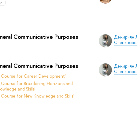
an
eneral Communicative Purposes
Демирчян 
Степановн
eneral Communicative Purposes
Демирчян 
Степановн
t Course for Career Development'
 Course for Broadening Horizons and
owledge and Skills'
 Course for New Knowledge and Skills'