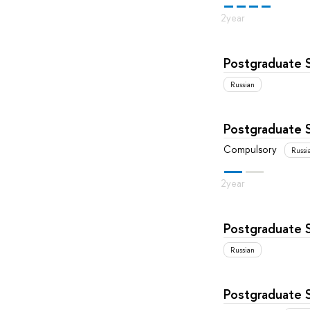
Postgraduate 
Russian
Postgraduate 
Compulsory
Russi
Postgraduate 
Russian
Postgraduate 