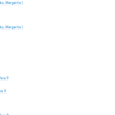
o, Margarita I.
o, Margarita I.
era P.
na V.