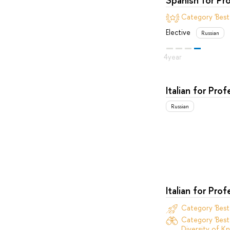
Category 'Best
Elective
Russian
Italian for Pro
Russian
Italian for Pro
Category 'Bes
Category 'Best
Diversity of Kn