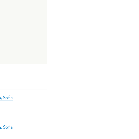
, Sofia
, Sofia