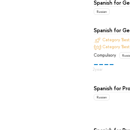
Spanish for G
Russian
Spanish for G
Category 'Bes
Category 'Best
Compulsory
Russi
Spanish for Pr
Russian