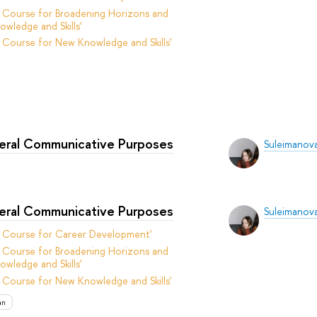
 Course for Broadening Horizons and
owledge and Skills'
 Course for New Knowledge and Skills'
neral Communicative Purposes
Suleimanova
neral Communicative Purposes
Suleimanova
t Course for Career Development'
 Course for Broadening Horizons and
owledge and Skills'
 Course for New Knowledge and Skills'
an