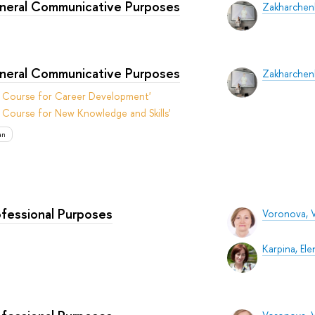
eneral Communicative Purposes
Zakharchenk
eneral Communicative Purposes
Zakharchenk
t Course for Career Development'
 Course for New Knowledge and Skills'
an
ofessional Purposes
Voronova, V
Karpina, Ele