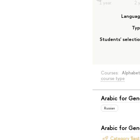
Langua
Typ
Students' selecti
Courses:
Alphabet
course type
Arabic for Ge
Russian
Arabic for Ge
Category 'Bes