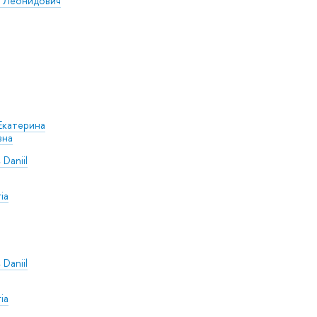
р Леонидович
Екатерина
вна
 Daniil
ia
 Daniil
ia