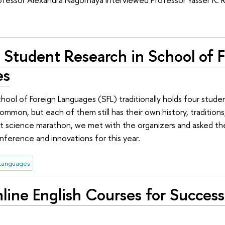
 Student Research in School of 
es
chool of Foreign Languages (SFL) traditionally holds four stu
mon, but each of them still has their own history, traditions,
nt science marathon, we met with the organizers and asked t
nference and innovations for this year.
 Languages
ine English Courses for Success