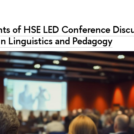
ants of HSE LED Conference Disc
in Linguistics and Pedagogy