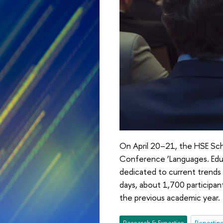
On April 20–21, the HSE Scho
Conference ‘Languages. Educ
dedicated to current trends
days, about 1,700 participa
the previous academic year.
Research & Expertise
Reporting