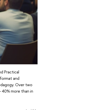
d Practical
 format and
pedagogy. Over two
t— 40% more than in