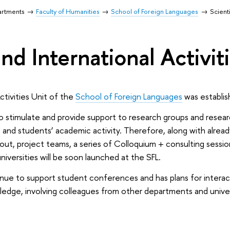
artments
Faculty of Humanities
School of Foreign Languages
Scienti
and International Activit
Activities Unit of the
School of Foreign Languages
was establis
 stimulate and provide support to research groups and research
 and students’ academic activity. Therefore, along with alread
d out, project teams, a series of Colloquium + consulting sess
niversities will be soon launched at the SFL.
ntinue to support student conferences and has plans for intera
edge, involving colleagues from other departments and univers