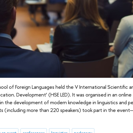
ol of Foreign Languages held the V International Scientific an
ation. Development’ (HSE LED). It was organised in an online
 in the development of modern knowledge in linguistics and 
nts (including more than 220 speakers) took part in the even
 an event
conferences
linguistics
pedagogy