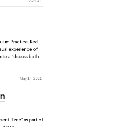
April 24
quium Practice. Red
usual experience of
ite a “discuss both
May 14, 2021
an
sent Time" as part of
R. Aman.