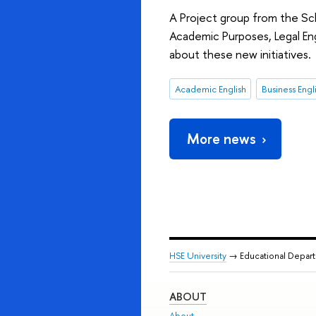
A Project group from the Sch
Academic Purposes, Legal Eng
about these new initiatives.
Academic English
Business Engl
More news
HSE University
→ Educational Depar
ABOUT
About