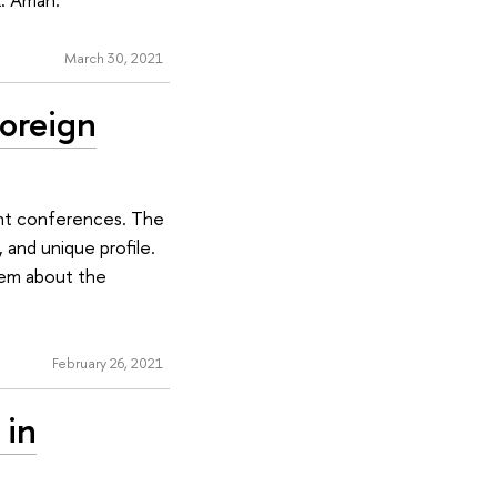
March 30, 2021
Foreign
dent conferences. The
 and unique profile.
hem about the
February 26, 2021
 in