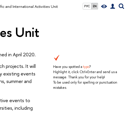
fic and International Activities Unit
РУС
EN
ies Unit
hed in April 2020.
 projects. It will
Have you spotted a
typo
?
Highlight it, click Ctrl+Enter and send us a
y existing events
message. Thank you for your help!
ions, summer and
To be used only for spelling or punctuation
mistakes.
ctive events to
ities, including