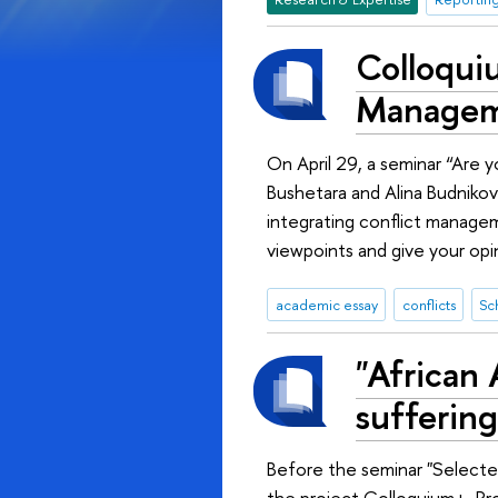
Colloquiu
Managem
On April 29, a seminar “Are 
Bushetara and Alina Budnikov
integrating conflict managem
viewpoints and give your opi
academic essay
conflicts
Sc
"African 
suffering
Before the seminar "Selecte
the project Colloquium+, Pr