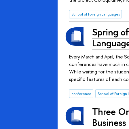
School of Foreign Languages
Spring of
Languag
Every March and April, the S
conferences have much in com
While waiting for the stude
specific features of each co
conference
School of Foreign
Three Onl
Business