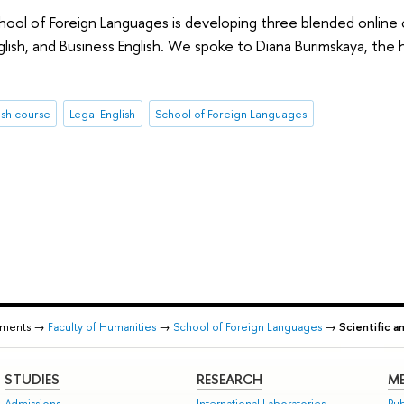
ool of Foreign Languages is developing three blended online c
lish, and Business English. We spoke to Diana Burimskaya, the 
ish course
Legal English
School of Foreign Languages
tments →
Faculty of Humanities
→
School of Foreign Languages
→
Scientific a
STUDIES
RESEARCH
ME
Admissions
International Laboratories
Pub