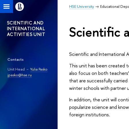
HSE University
Educational Dep
SCIENTIFIC AND
Scientific 
INTERNATIONAL
ACTIVITIES UNIT
Scientific and International 
Contacts
This unit has been created to
Unit Head －
Yulia Pasko
also focus on both teachers’
jpasko@hse.ru
that are successfully carrie
winter schools with partner u
In addition, the unit will co
popularize science and knowl
foreign institutions.