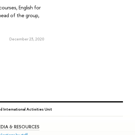
ourses, English for
head of the group,
December 23, 2020
nd International Activities Unit
DIA & RESOURCES
lications by staff