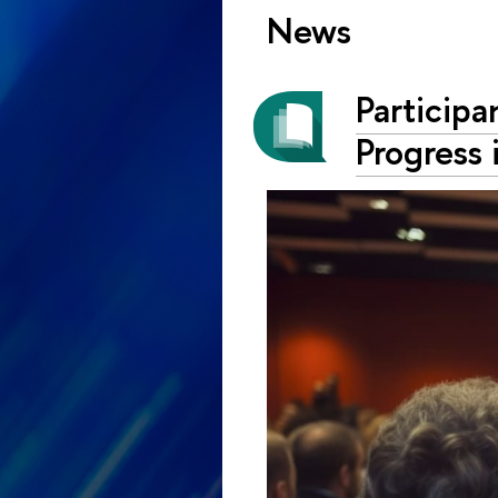
News
Particip
Progress 