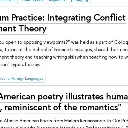
m Practice: Integrating Conflict
ent Theory
you open to opposing viewpoints?” was held as a part of Collo
a, tutors at the School of Foreign Languages, shared their un
ent theory and teaching writing skillswhen teaching how to wr
nion” type of essay.
hool of Foreign Languages
American poetry illustrates hum
, reminiscent of the romantics"
d African American Poets from Harlem Renaissance to Our Pre
ofessor Alexandra Nagornaya interviewed Professor Yasser K. 