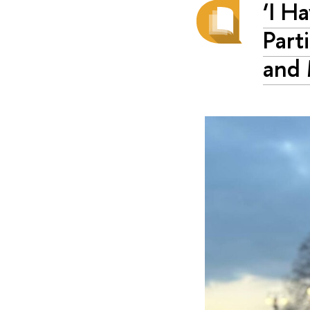
‘I H
Part
and 