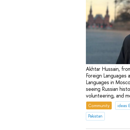
Akhtar Hussain, from
Foreign Languages a
Languages in Moscow
seeing Russian histo
volunteering, and m
Community
ideas 
Pakistan