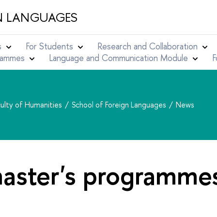
N LANGUAGES
s
For Students
Research and Collaboration
grammes
Language and Communication Module
F
ulty of Humanities
School of Foreign Languages
News
aster's programmes