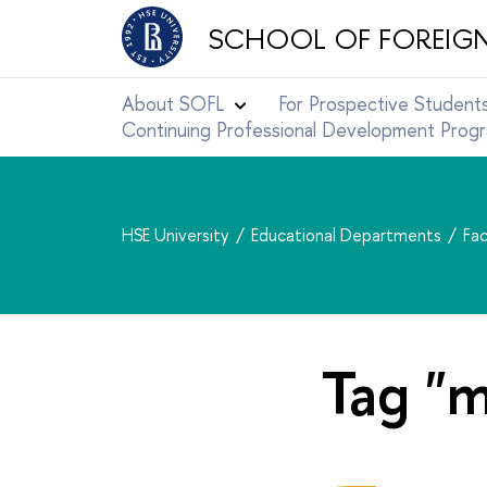
SCHOOL OF FOREIG
About SOFL
For Prospective Student
Continuing Professional Development Pro
HSE University
Educational Departments
Fac
Tag "m