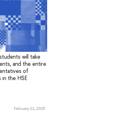
tudents will take
ents, and the entire
sentatives of
 in the HSE
February 11, 2025