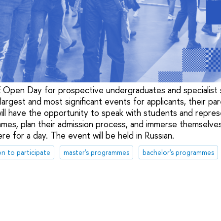
Open Day for prospective undergraduates and specialist s
argest and most significant events for applicants, their par
 will have the opportunity to speak with students and repre
mes, plan their admission process, and immerse themselves
e for a day. The event will be held in Russian.
on to participate
master's programmes
bachelor's programmes