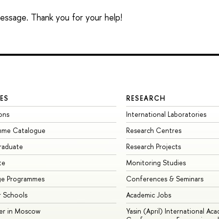
 message. Thank you for your help!
ES
RESEARCH
ons
International Laboratories
mme Catalogue
Research Centres
raduate
Research Projects
te
Monitoring Studies
ge Programmes
Conferences & Seminars
 Schools
Academic Jobs
er in Moscow
Yasin (April) International Ac