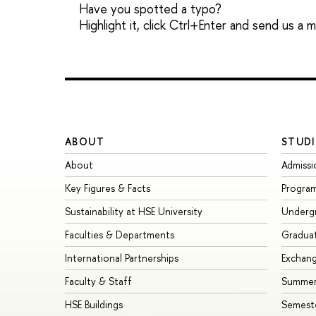
Have you spotted a typo?
Highlight it, click Ctrl+Enter and send us a
ABOUT
STUDI
About
Admissi
Key Figures & Facts
Progra
Sustainability at HSE University
Underg
Faculties & Departments
Gradua
International Partnerships
Exchan
Faculty & Staff
Summer
HSE Buildings
Semest