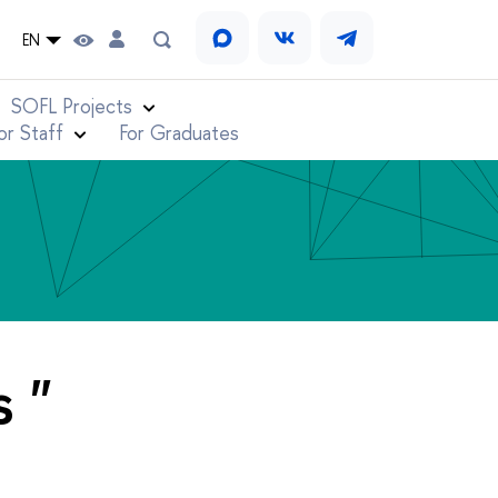
EN
SOFL Projects
or Staff
For Graduates
 "