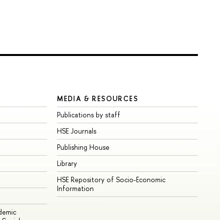
MEDIA & RESOURCES
Publications by staff
HSE Journals
Publishing House
Library
HSE Repository of Socio-Economic
Information
ademic