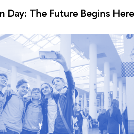
 Day: The Future Begins Her