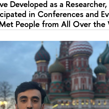
ave Developed as a Researcher,
icipated in Conferences and Ev
Met People from All Over the 