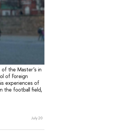
t of the Master’s in
ol of Foreign
his experiences of
 the football field,
July 20