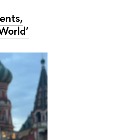
ents,
World’