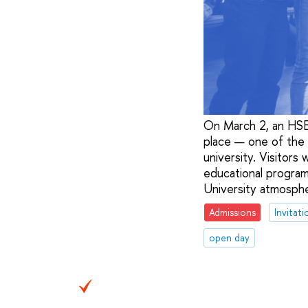
On March 2, an HSE 
place — one of the l
university. Visitors
educational program
University atmospher
Admissions
Invitati
open day