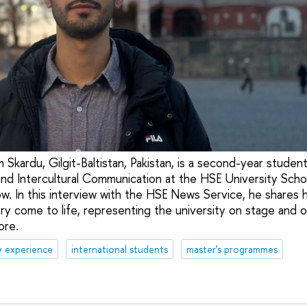
 Skardu, Gilgit-Baltistan, Pakistan, is a second-year studen
nd Intercultural Communication at the HSE University Scho
. In this interview with the HSE News Service, he shares 
ry come to life, representing the university on stage and on
ore.
& experience
international students
master's programmes