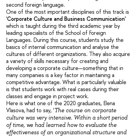
second foreign language.
One of the most important disciplines of this track is
'
Corporate Culture and Business Communication'
which is taught during the third academic year by
leading specialists of the School of Foreign
Languages. During this course, students study the
basics of internal communication and analyse the
cultures of different organizations. They also acquire
a variety of skills necessary for creating and
developing a corporate culture—something that in
many companies is a key factor in maintaining a
competitive advantage. What is particularly valuable
is that students work with real cases during their
classes and engage in project work.
Here is what one of the 2020 graduates, Elena
Vlasova, had to say, ‘
The course on corporate
culture was very intensive. Within a short period
of time, we had learned how to evaluate the
effectiveness of an organizational structure and