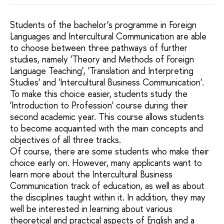
Students of the bachelor’s programme in Foreign
Languages and Intercultural Communication are able
to choose between three pathways of further
studies, namely 'Theory and Methods of Foreign
Language Teaching', 'Translation and Interpreting
Studies' and 'Intercultural Business Communication'.
To make this choice easier, students study the
'Introduction to Profession' course during their
second academic year. This course allows students
to become acquainted with the main concepts and
objectives of all three tracks.
Of course, there are some students who make their
choice early on. However, many applicants want to
learn more about the Intercultural Business
Communication track of education, as well as about
the disciplines taught within it. In addition, they may
well be interested in learning about various
theoretical and practical aspects of English and a