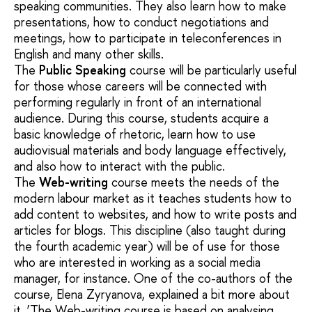
speaking communities. They also learn how to make
presentations, how to conduct negotiations and
meetings, how to participate in teleconferences in
English and many other skills.
The
Public Speaking
course will be particularly useful
for those whose careers will be connected with
performing regularly in front of an international
audience. During this course, students acquire a
basic knowledge of rhetoric, learn how to use
audiovisual materials and body language effectively,
and also how to interact with the public.
The
Web-writing
course meets the needs of the
modern labour market as it teaches students how to
add content to websites, and how to write posts and
articles for blogs. This discipline (also taught during
the fourth academic year) will be of use for those
who are interested in working as a social media
manager, for instance. One of the co-authors of the
course, Elena Zyryanova, explained a bit more about
it. ‘The Web-writing course is based on analysing