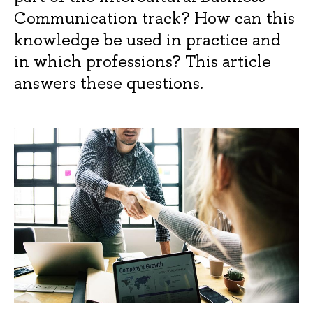
Communication track? How can this
knowledge be used in practice and
in which professions? This article
answers these questions.