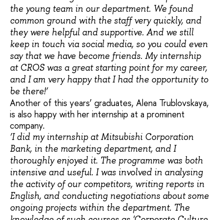
the young team in our department. We found
common ground with the staff very quickly, and
they were helpful and supportive. And we still
keep in touch via social media, so you could even
say that we have become friends. My internship
at CROS was a great starting point for my career,
and I am very happy that I had the opportunity to
be there!’
Another of this years’ graduates, Alena Trublovskaya,
is also happy with her internship at a prominent
company.
‘I did my internship at Mitsubishi Corporation
Bank, in the marketing department, and I
thoroughly enjoyed it. The programme was both
intensive and useful. I was involved in analysing
the activity of our competitors, writing reports in
English, and conducting negotiations about some
ongoing projects within the department. The
knowledge of such courses as 'Corporate Culture