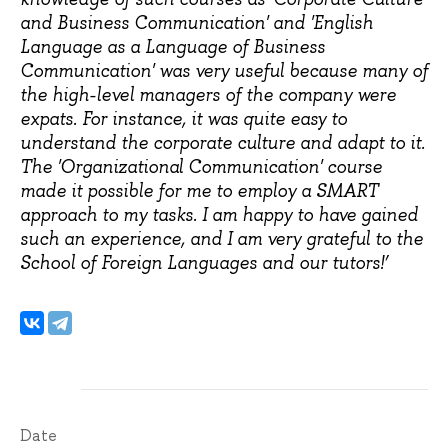
and Business Communication' and 'English
Language as a Language of Business
Communication' was very useful because many of
the high-level managers of the company were
expats. For instance, it was quite easy to
understand the corporate culture and adapt to it.
The 'Organizational Communication' course
made it possible for me to employ a SMART
approach to my tasks. I am happy to have gained
such an experience, and I am very grateful to the
School of Foreign Languages and our tutors!’
Date