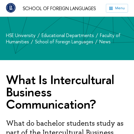
SCHOOL OF FOREIGN LANGUAGES
Menu
HSE University
Educational Departments
Faculty of
Humanities
School of Foreign Languages
News
What Is Intercultural
Business
Communication?
What do bachelor students study as
part of the Intercultural Business