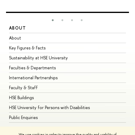
ABOUT
S
About
A
Key Figures & Facts
P
Sustainability at HSE University
U
Faculties & Departments
G
International Partnerships
E
Faculty & Staff
S
HSE Buildings
S
HSE University for Persons with Disabilities
B
Public Enquiries
We use cookies in order to improve the quality and usability of