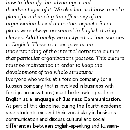
how to identify the advantages and
disadvantages of it. We also learned how to make
plans for enhancing the efficiency of an
organization based on certain aspects. Such
plans were always presented in English during
classes. Additionally, we analysed various sources
in English. These sources gave us an
understanding of the internal corporate culture
that particular organizations possess. This culture
must be maintained in order to keep the
development of the whole structure.’
Everyone who works at a foreign company (or a
Russian company that is involved in business with
foreign organizations) must be knowledgeable in
English as a language of Business Communication
.
As part of this discipline, during the fourth academic
year students expand their vocabulary in business
communication and discuss cultural and social
differences between English-speaking and Russian-