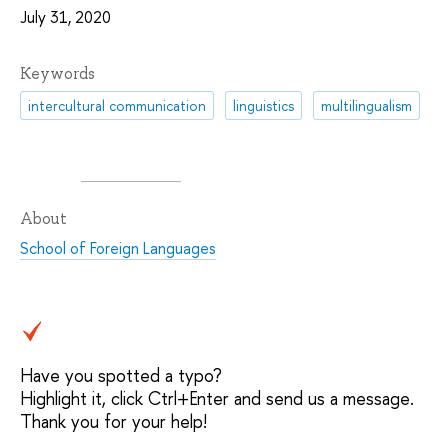
July 31, 2020
Keywords
intercultural communication
linguistics
multilingualism
About
School of Foreign Languages
Have you spotted a typo?
Highlight it, click Ctrl+Enter and send us a message.
Thank you for your help!