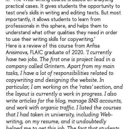
practical cases. It gives students the opportunity to
test one’s skills in writing and editing texts. But most
importantly, it allows students to learn from
professionals in this sphere, and helps them to
understand what other qualities they need in order
to use their writing skills for copywriting.’
Here is a review of this course from Anfisa
Anisimova, FLAIC graduate of 2020.
‘I currently
have two jobs. The first one is project lead in a
company called Grintern. Apart from my main
tasks, I have a lot of responsibilities related to
copywriting and designing the website. In
particular, I am working on the 'rates' section, and
the layout is currently a work in progress. I also
write articles for the blog, manage SNS accounts,
and work with organic traffic. I listed the courses
that I had taken in university, including Web-
writing, on my resume, and it undoubtedly
helped me to get this job. The fact that students