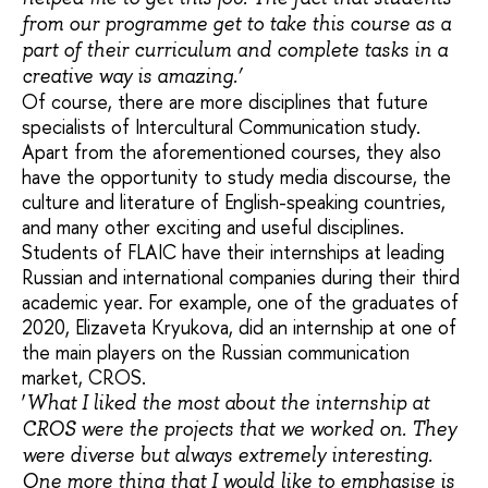
from our programme get to take this course as a
part of their curriculum and complete tasks in a
creative way is amazing.’
Of course, there are more disciplines that future
specialists of Intercultural Communication study.
Apart from the aforementioned courses, they also
have the opportunity to study media discourse, the
culture and literature of English-speaking countries,
and many other exciting and useful disciplines.
Students of FLAIC have their internships at leading
Russian and international companies during their third
academic year. For example, one of the graduates of
2020, Elizaveta Kryukova, did an internship at one of
the main players on the Russian communication
market, CROS.
‘
What I liked the most about the internship at
CROS were the projects that we worked on. They
were diverse but always extremely interesting.
One more thing that I would like to emphasise is