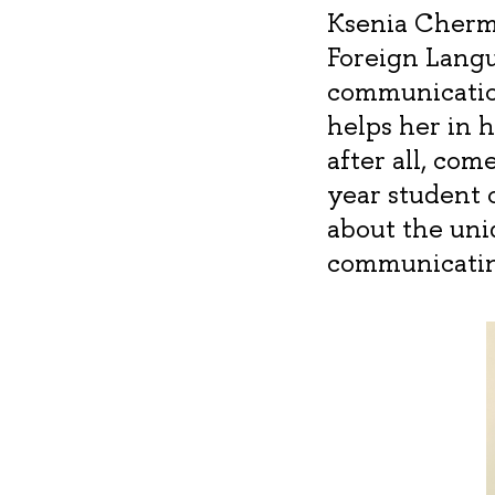
Ksenia Chermo
Foreign Langu
communication
helps her in 
after all, com
year student 
about the uni
communicatin