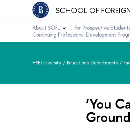
SCHOOL OF FOREIG
About SOFL
For Prospective Student
Continuing Professional Development Pro
HSE University
Educational Departments
Fac
‘You C
Ground