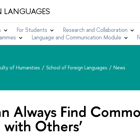
N LANGUAGES
s
For Students
Research and Collaboration
grammes
Language and Communication Module
F
ulty of Humanities
School of Foreign Languages
News
an Always Find Comm
 with Others’