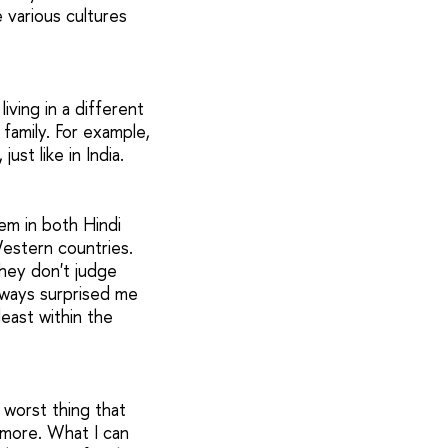
e various cultures
iving in a different
family. For example,
ust like in India.
hem in both Hindi
 Western countries.
they don't judge
always surprised me
least within the
 worst thing that
ymore. What I can