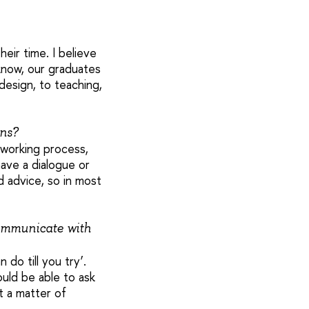
eir time. I believe
know, our graduates
design, to teaching,
ons?
a working process,
ave a dialogue or
 advice, so in most
ommunicate with
do till you try’.
ould be able to ask
t a matter of