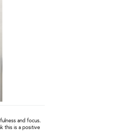
efulness and focus.
this is a positive