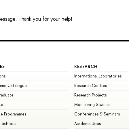
 message. Thank you for your help!
ES
RESEARCH
ons
International Laboratories
mme Catalogue
Research Centres
raduate
Research Projects
te
Monitoring Studies
ge Programmes
Conferences & Seminars
 Schools
Academic Jobs