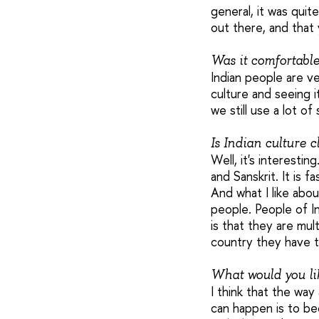
general, it was quit
out there, and that y
Was it comfortabl
Indian people are ve
culture and seeing i
we still use a lot of
Is Indian culture 
Well, it's interesti
and Sanskrit. It is 
And what I like abou
people. People of In
is that they are mul
country they have t
What would you lik
I think that the way
can happen is to be