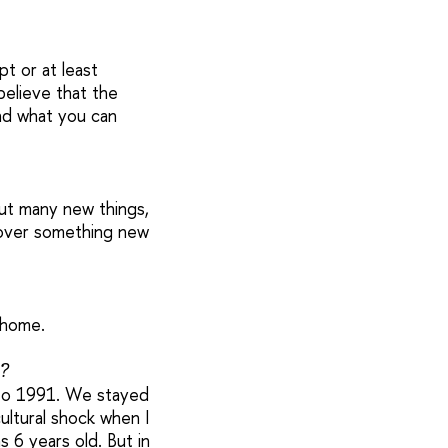
pt or at least
believe that the
nd what you can
out many new things,
scover something new
 home.
?
6 to 1991. We stayed
cultural shock when I
s 6 years old. But in