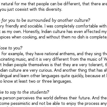
e natural for me that people can be different, that there ar
ou just coexist with this diversity.
e for you to be surrounded by another culture?
ry friendly and sociable. I was completely comfortable with l
t as my own. Honestly, Indian culture has even affected my 
 spices when cooking, and without them no dish is complete, j
close to you?
ng. For example, they have national anthems, and they sing t
fascinating music, and it is very different from the music of
t Indian people themselves is that they are very tolerant, 
dian culture are very curious. And another thing that has 
tilingual and learn other languages quite quickly, because at 
o know at least two or three languages.
e to say to the students?
 a person perceives the world defines their future. And the
come pessimistic and not be able to enjoy the process an