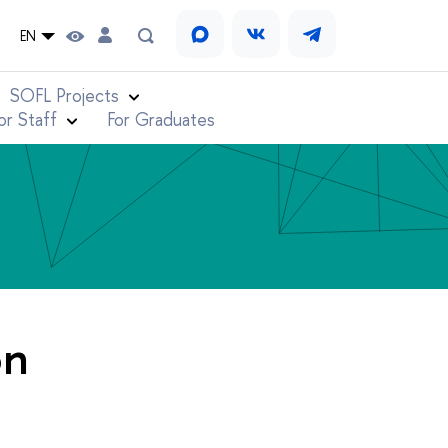
EN
SOFL Projects
or Staff
For Graduates
on