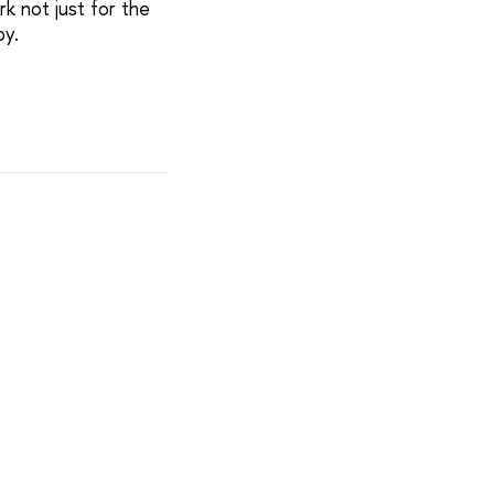
rk not just for the
py.