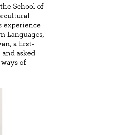
the School of
rcultural
s experience
gn Languages,
n, a first-
r and asked
 ways of