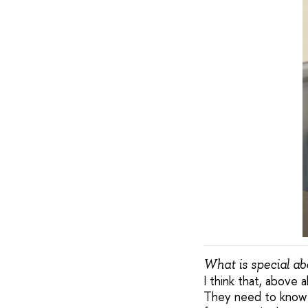
What is special a
I think that, above 
They need to know w