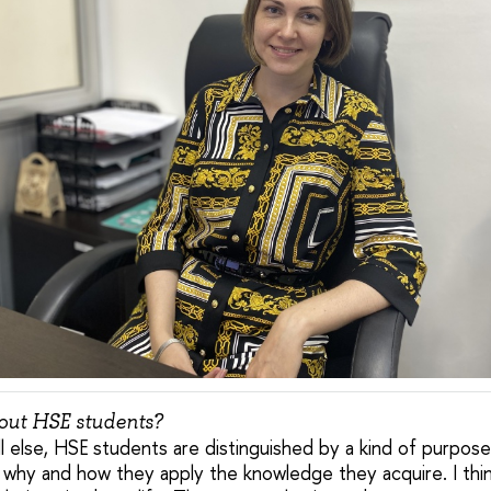
bout HSE students?
all else, HSE students are distinguished by a kind of purpos
hy and how they apply the knowledge they acquire. I think 