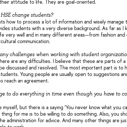
their attitude to life. They are goal-oriented.
 HSE change students?
s how to process a lot of information and wisely manage th
des students with a very diverse background. As far as I 
life very well and in many different areas—from fashion and 
ercultural communication.
any challenges when working with student organizati
there are any difficulties. I believe that these are parts of 
 be discussed and resolved. The most important part is to h
students. Young people are usually open to suggestions and
 to reach an agreement.
 to do everything in time even though you have to c
 myself, but there is a saying ‘You never know what you can 
hing for me is to be willing to do something. Also, you sh
he administration for advice. And many other things are jus
ble to work.