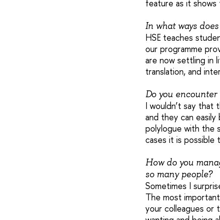
feature as it shows 
In what ways does
HSE teaches student
our programme provi
are now settling in 
translation, and int
Do you encounter 
I wouldn’t say that 
and they can easily
polylogue with the 
cases it is possible
How do you manage
so many people?
Sometimes I surprise
The most important t
your colleagues or t
wanting and being a