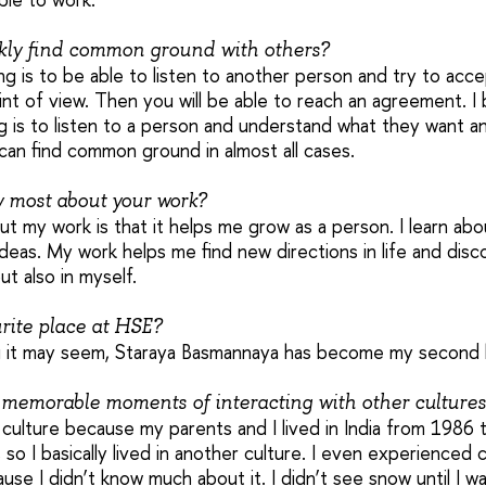
kly find common ground with others?
ng is to be able to listen to another person and try to acce
nt of view. Then you will be able to reach an agreement. I 
g is to listen to a person and understand what they want a
can find common ground in almost all cases.
y most about your work?
out my work is that it helps me grow as a person. I learn ab
 ideas. My work helps me find new directions in life and di
ut also in myself.
rite place at HSE?
 it may seem, Staraya Basmannaya has become my second
memorable moments of interacting with other cultures
n culture because my parents and I lived in India from 198
, so I basically lived in another culture. I even experienced 
se I didn’t know much about it. I didn’t see snow until I wa