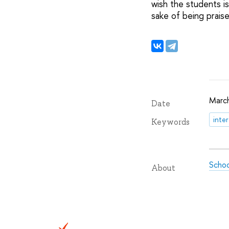
wish the students is
sake of being praise
March
Date
inte
Keywords
Schoo
About