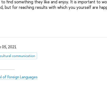
 to find something they like and enjoy. It is important to wo
d, but for reaching results with which you yourself are hap
 05, 2021
rcultural communication
l of Foreign Languages