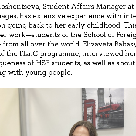
shentseva, Student Affairs Manager at 
ages, has extensive experience with inte
 going back to her early childhood. Thi
her work—students of the School of Forei
e from all over the world. Elizaveta Babasya
of the FLaIC programme, interviewed he
queness of HSE students, as well as about
g with young people.