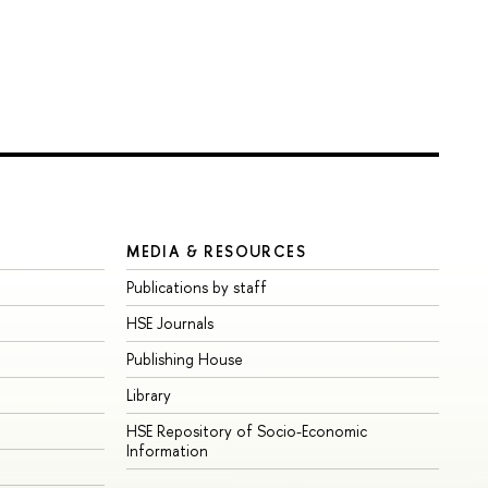
MEDIA & RESOURCES
Publications by staff
HSE Journals
Publishing House
Library
HSE Repository of Socio-Economic
Information