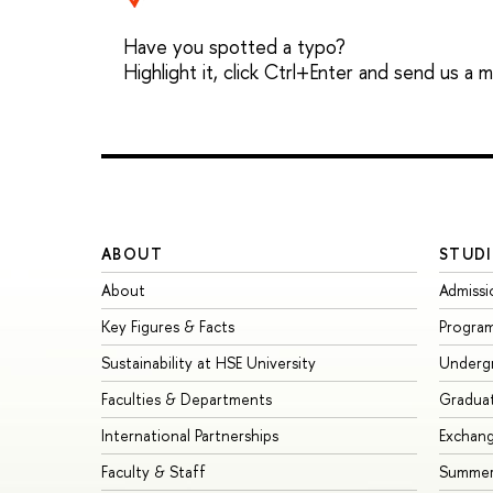
Have you spotted a typo?
Highlight it, click Ctrl+Enter and send us a
ABOUT
STUDI
About
Admissi
Key Figures & Facts
Progra
Sustainability at HSE University
Underg
Faculties & Departments
Gradua
International Partnerships
Exchan
Faculty & Staff
Summer