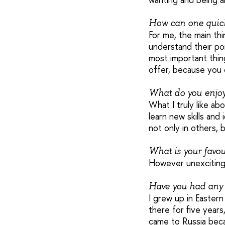
How can one quic
For me, the main thi
understand their poi
most important thin
offer, because you 
What do you enjo
What I truly like ab
learn new skills and
not only in others, b
What is your favou
However unexciting
Have you had any 
I grew up in Easter
there for five years
came to Russia becau