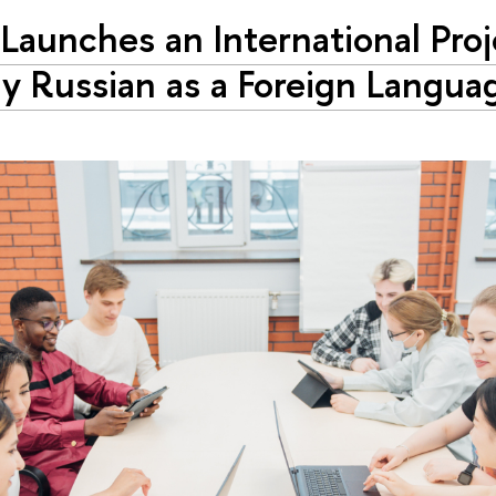
Launches an International Proj
y Russian as a Foreign Langua