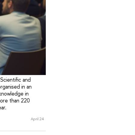
Scientific and
rganised in an
knowledge in
more than 220
ar.
April 24