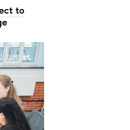
ect to
ge