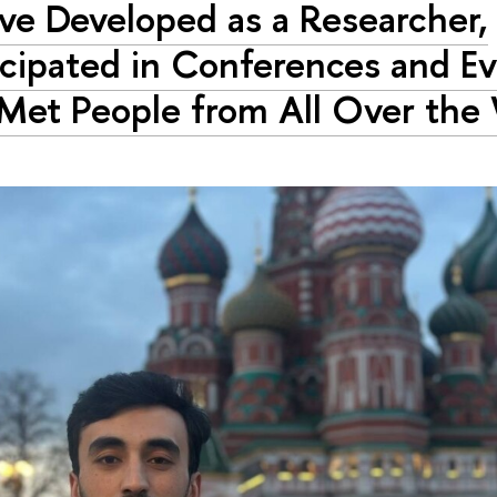
ave Developed as a Researcher,
icipated in Conferences and Ev
Met People from All Over the 