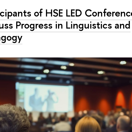
icipants of HSE LED Conferenc
uss Progress in Linguistics and
agogy