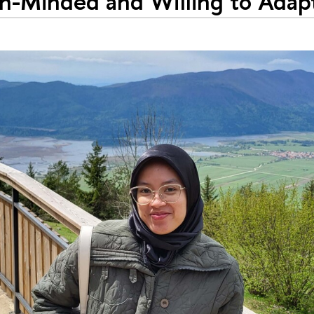
-Minded and Willing to Adapt