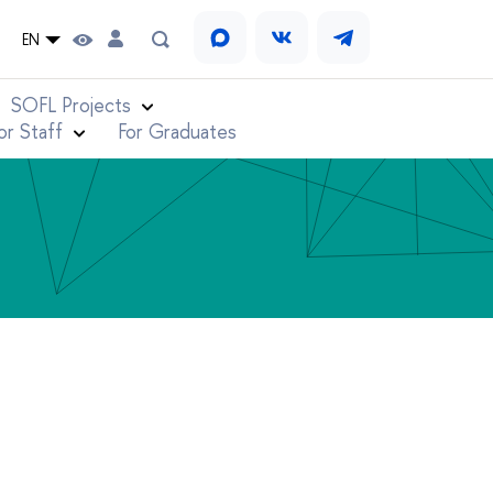
EN
SOFL Projects
or Staff
For Graduates