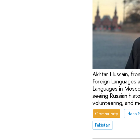
Akhtar Hussain, from
Foreign Languages a
Languages in Moscow
seeing Russian histo
volunteering, and m
Community
ideas 
Pakistan