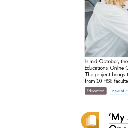
In mid-October, the
Educational Online 
The project brings 
from 10 HSE facultie
Education
new at 
‘My 