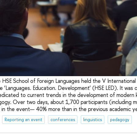
 HSE School of Foreign Languages held the V International 
e ‘Languages. Education. Development’ (HSE LED). It was o
edicated to current trends in the development of modern 
agogy. Over two days, about 1,700 participants (including 
 in the event— 40% more than in the previous academic ye
Reporting an event
conferences
linguistics
pedagogy