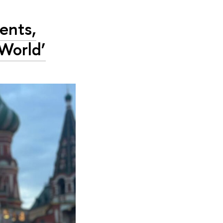
ents,
World’