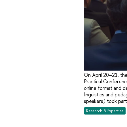
On April 20–21, the
Practical Conferenc
online format and d
linguistics and ped
speakers) took part
Research & Expertise