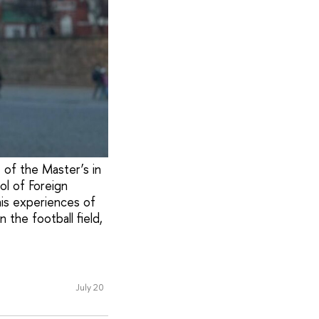
t of the Master’s in
ol of Foreign
his experiences of
 the football field,
July 20