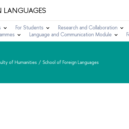
N LANGUAGES
s
For Students
Research and Collaboration
grammes
Language and Communication Module
F
ulty of Humanities
School of Foreign Languages