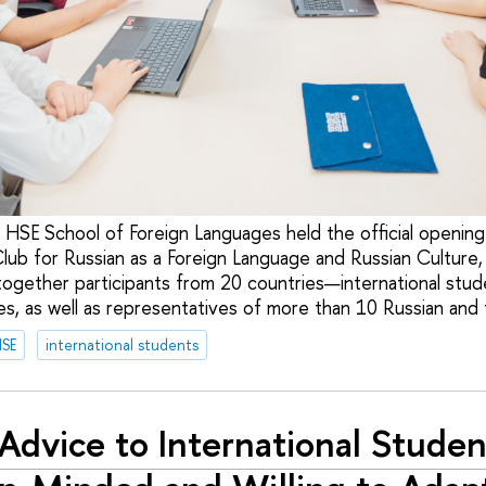
 HSE School of Foreign Languages held the official opening 
Club for Russian as a Foreign Language and Russian Culture
together participants from 20 countries—international stud
s, as well as representatives of more than 10 Russian and f
HSE
international students
Advice to International Studen