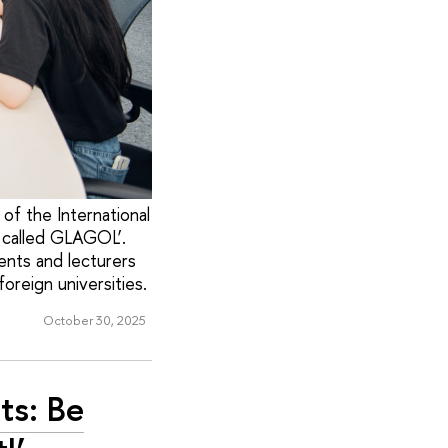
of the International
, called GLAGOL’.
ents and lecturers
oreign universities.
October 30, 2025
ts: Be