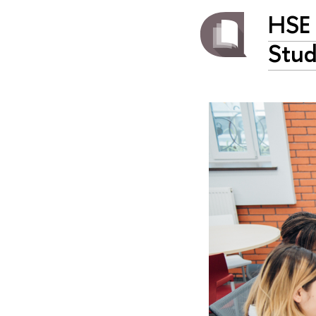
HSE 
Stud