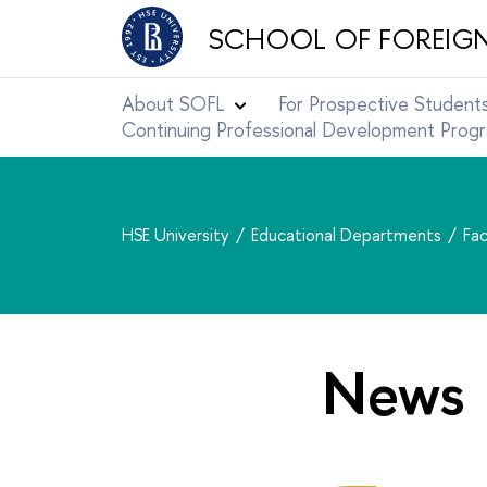
SCHOOL OF FOREIG
About SOFL
For Prospective Student
Continuing Professional Development Pro
HSE University
Educational Departments
Fac
News