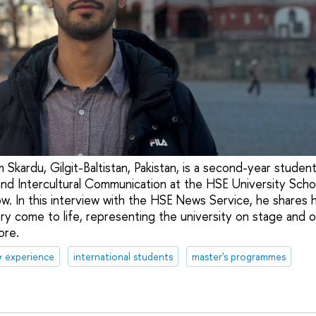
 Skardu, Gilgit-Baltistan, Pakistan, is a second-year studen
nd Intercultural Communication at the HSE University Scho
. In this interview with the HSE News Service, he shares 
ry come to life, representing the university on stage and on
ore.
& experience
international students
master's programmes