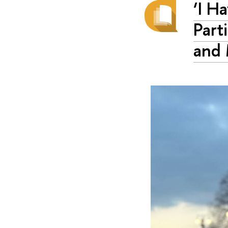
‘I H
Part
and 