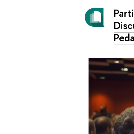
Part
Disc
Ped