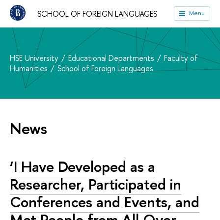
SCHOOL OF FOREIGN LANGUAGES
Menu
HSE University
Educational Departments
Faculty of
Humanities
School of Foreign Languages
News
‘I Have Developed as a
Researcher, Participated in
Conferences and Events, and
Met People from All Over