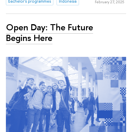
bachelor's programmes
Indonesia
February 27, 2025
Open Day: The Future
Begins Here