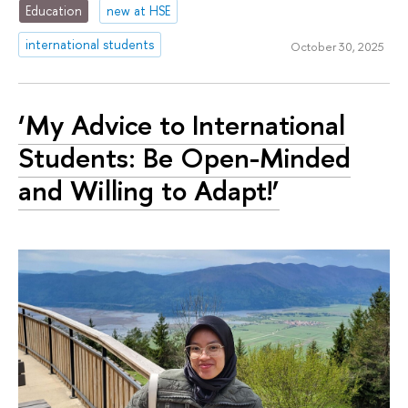
Education
new at HSE
international students
October 30, 2025
‘My Advice to International
Students: Be Open-Minded
and Willing to Adapt!’