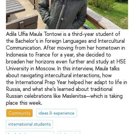
Adila Ulfia Maula Tontowi is a third-year student of
the Bachelor’s in Foreign Languages and Intercultural
Communication. After moving from her hometown in
Indonesia to France for a year, she decided to
broaden her horizons even further and study at HSE
University in Moscow. In this interview, Maula talks
about navigating intercultural interactions, how
the International Prep Year helped her adapt to life in
Russia, and what she’s learned about traditional
Russian celebrations like Maslenitsa—which is taking
place this week.
Community
ideas & experience
international students