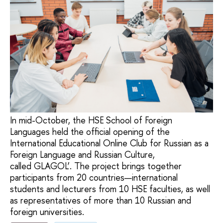
In mid-October, the HSE School of Foreign
Languages held the official opening of the
International Educational Online Club for Russian as a
Foreign Language and Russian Culture,
called GLAGOL’. The project brings together
participants from 20 countries—international
students and lecturers from 10 HSE faculties, as well
as representatives of more than 10 Russian and
foreign universities.