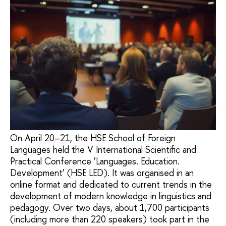
On April 20–21, the HSE School of Foreign
Languages held the V International Scientific and
Practical Conference ‘Languages. Education.
Development’ (HSE LED). It was organised in an
online format and dedicated to current trends in the
development of modern knowledge in linguistics and
pedagogy. Over two days, about 1,700 participants
(including more than 220 speakers) took part in the