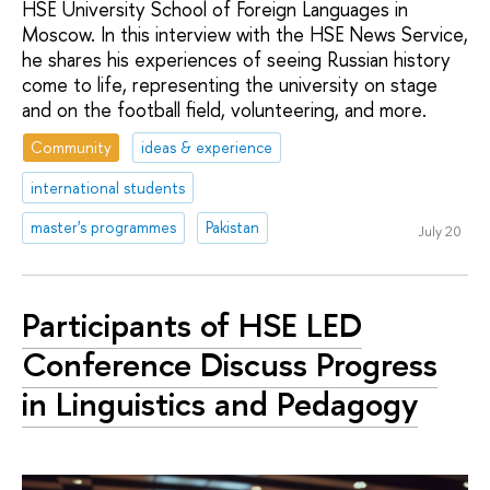
HSE University School of Foreign Languages in
Moscow. In this interview with the HSE News Service,
he shares his experiences of seeing Russian history
come to life, representing the university on stage
and on the football field, volunteering, and more.
Community
ideas & experience
international students
master's programmes
Pakistan
July 20
Participants of HSE LED
Conference Discuss Progress
in Linguistics and Pedagogy