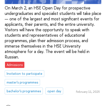
On March 2, an HSE Open Day for prospective
undergraduates and specialist students will take place
— one of the largest and most significant events for
applicants, their parents, and the entire university.
Visitors will have the opportunity to speak with
students and representatives of educational
programmes, plan their admission process, and
immerse themselves in the HSE University
atmosphere for a day. The event will be held in
Russian.
Admissions
Invitation to participate
master's programmes
bachelor's programmes
open day
February 11, 2025