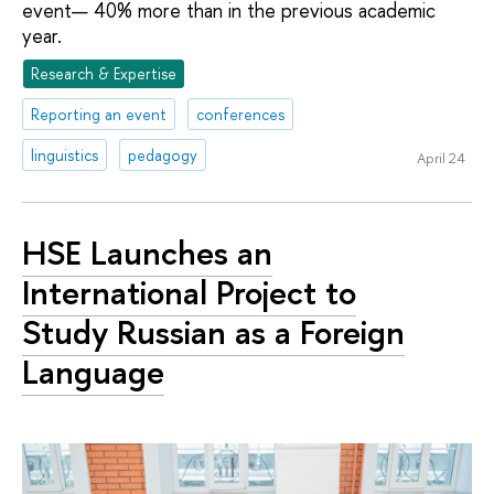
event— 40% more than in the previous academic
year.
Research & Expertise
Reporting an event
conferences
linguistics
pedagogy
April 24
HSE Launches an
International Project to
Study Russian as a Foreign
Language