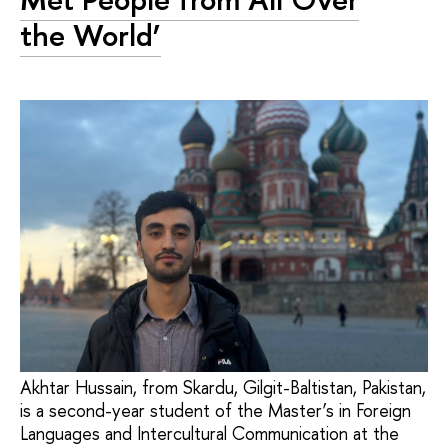
the World’
Akhtar Hussain, from Skardu, Gilgit-Baltistan, Pakistan,
is a second-year student of the Master’s in Foreign
Languages and Intercultural Communication at the