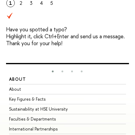
1
2
3
4
5
Have you spotted a typo?
Highlight it, click Ctrl+Enter and send us a message.
Thank you for your help!
ABOUT
S
About
A
Key Figures & Facts
P
Sustainability at HSE University
U
Faculties & Departments
G
International Partnerships
E