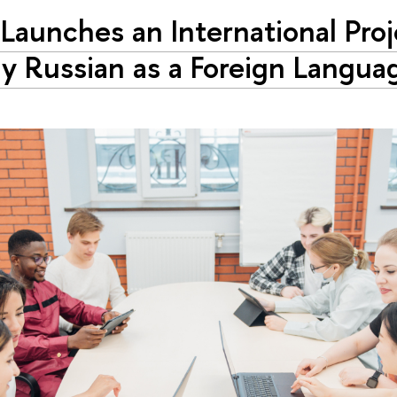
Launches an International Proj
y Russian as a Foreign Langua