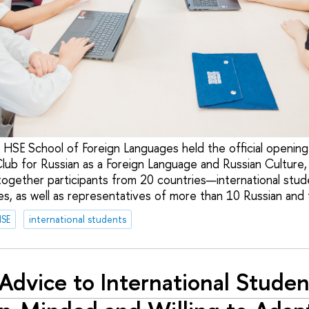
 HSE School of Foreign Languages held the official opening 
Club for Russian as a Foreign Language and Russian Culture
together participants from 20 countries—international stud
s, as well as representatives of more than 10 Russian and f
HSE
international students
Advice to International Studen