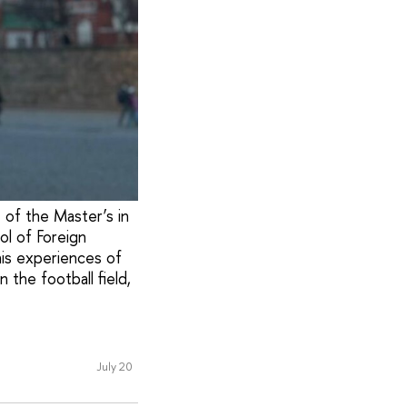
t of the Master’s in
ol of Foreign
his experiences of
 the football field,
July 20