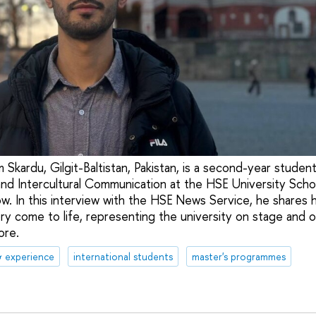
 Skardu, Gilgit-Baltistan, Pakistan, is a second-year studen
nd Intercultural Communication at the HSE University Scho
. In this interview with the HSE News Service, he shares 
ry come to life, representing the university on stage and on
ore.
& experience
international students
master's programmes