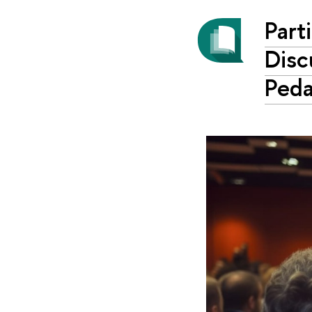
Part
Disc
Ped