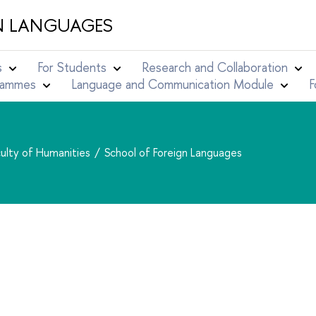
N LANGUAGES
s
For Students
Research and Collaboration
grammes
Language and Communication Module
F
ulty of Humanities
School of Foreign Languages