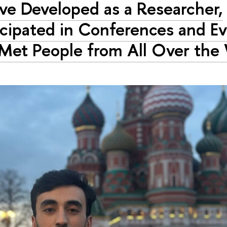
ave Developed as a Researcher,
icipated in Conferences and Ev
Met People from All Over the 