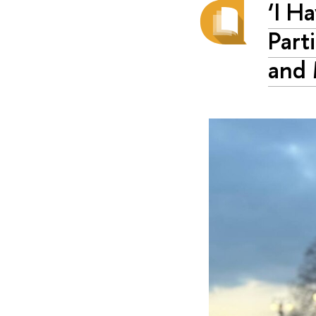
‘I H
Part
and 