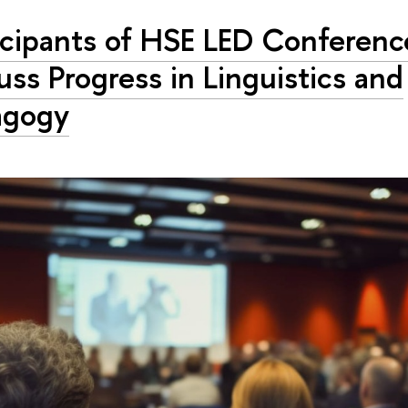
icipants of HSE LED Conferenc
uss Progress in Linguistics and
agogy