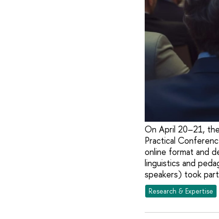
On April 20–21, the
Practical Conferenc
online format and d
linguistics and ped
speakers) took part
Research & Expertise