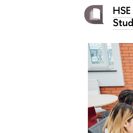
HSE 
Stud