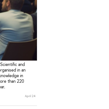
Scientific and
rganised in an
knowledge in
more than 220
ar.
April 24