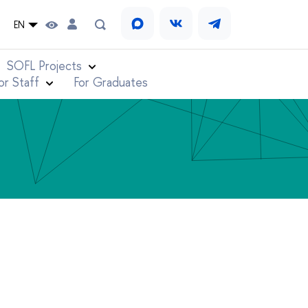
EN
SOFL Projects
or Staff
For Graduates