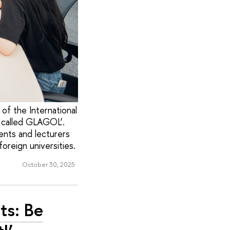
of the International
, called GLAGOL’.
ents and lecturers
oreign universities.
October 30, 2025
ts: Be