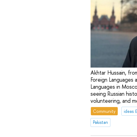
Akhtar Hussain, from
Foreign Languages a
Languages in Moscow
seeing Russian histo
volunteering, and m
Community
ideas 
Pakistan