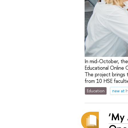
In mid-October, the
Educational Online 
The project brings 
from 10 HSE facultie
Education
new at 
‘My 