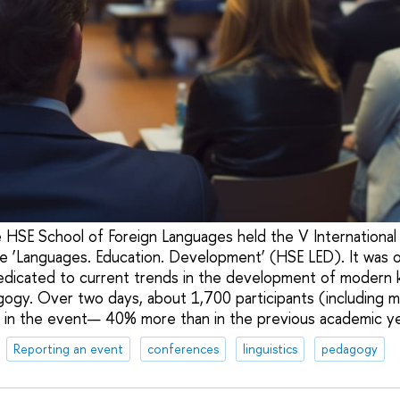
 HSE School of Foreign Languages held the V International 
e ‘Languages. Education. Development’ (HSE LED). It was o
edicated to current trends in the development of modern 
agogy. Over two days, about 1,700 participants (including 
 in the event— 40% more than in the previous academic ye
Reporting an event
conferences
linguistics
pedagogy