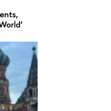
ents,
World’