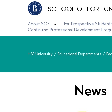
SCHOOL OF FOREIG
About SOFL
For Prospective Student
Continuing Professional Development Pro
HSE University
Educational Departments
Fac
News