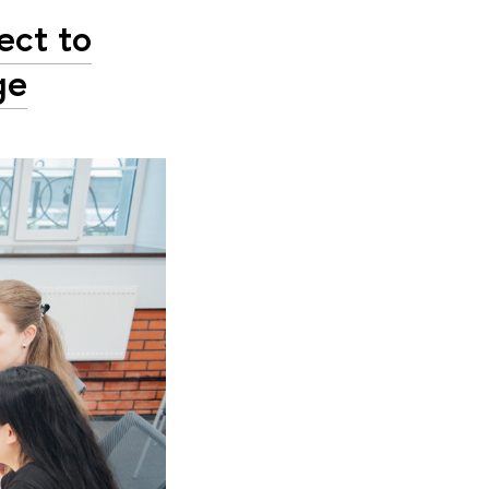
ect to
ge