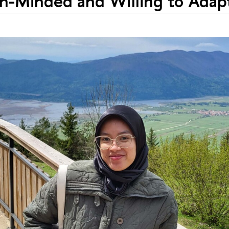
-Minded and Willing to Adapt