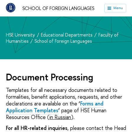
SCHOOL OF FOREIGN LANGUAGES
Menu
HSE University
Educational Departments
Faculty of
Humanities
School of Foreign Languages
Document Processing
Templates for all necessary documents related to
formalities, benefit applications, requests, and other
declarations are available on the
‘
Forms and
Application Templates
‘
page of HSE Human
Resources Office (
in Russian
).
For all HR-related inquiries
, please contact the Head